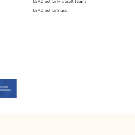
LEAD.bot for Microsoft Teams
LEAD.bot for Slack