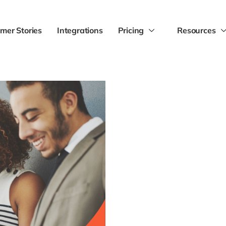
mer Stories
Integrations
Pricing
Resources