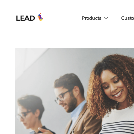
LEAD
Products
Custo