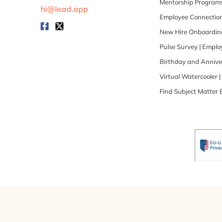
Mentorship Programs
hi@lead.app
Employee Connection
New Hire Onboarding
Pulse Survey | Empl
Birthday and Annive
Virtual Watercooler 
Find Subject Matter 