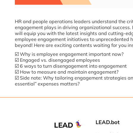
HR and people operations leaders understand the crit
engagement plays in driving organizational success. 
will equip you with the latest insights and cutting-ed
employee engagement initiatives to unprecedented h
beyond! Here are exciting contents waiting for you in
☑️ Why is employee engagement important now?
☑️ Engaged vs. disengaged employees
☑️ 6 ways to turn disengagement into engagement
☑️ How to measure and maintain engagement?
☑️ Side note: Why tailoring engagement strategies an
essential” expenses matters?
LEAD.bot
LEAD