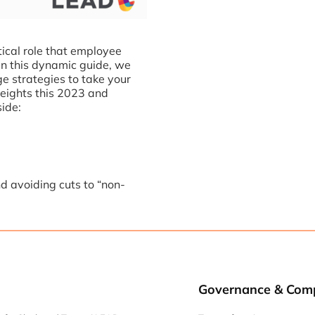
ical role that employee
In this dynamic guide, we
ge strategies to take your
eights this 2023 and
side:
d avoiding cuts to “non-
Governance & Com