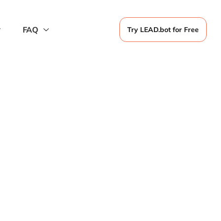
FAQ
Try LEAD.bot for Free