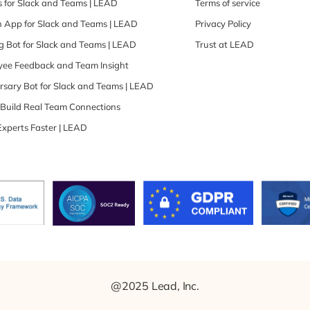
 for Slack and Teams | LEAD
Terms of service
 App for Slack and Teams | LEAD
Privacy Policy
 Bot for Slack and Teams | LEAD
Trust at LEAD
oyee Feedback and Team Insight
rsary Bot for Slack and Teams | LEAD
| Build Real Team Connections
Experts Faster | LEAD
@2025 Lead, Inc.