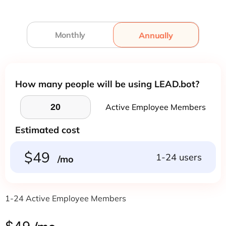
Monthly
Annually
Annually
How many people will be using LEAD.bot?
Active Employee Members
Estimated cost
$49
1-24 users
/mo
1-24 Active Employee Members