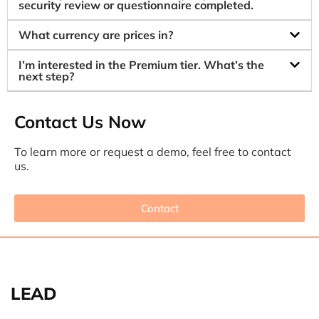
security review or questionnaire completed.
What currency are prices in?
I’m interested in the Premium tier. What’s the
next step?
Contact Us Now
To learn more or request a demo, feel free to contact
us.
Contact
LEAD