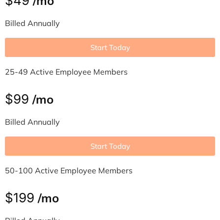
$49
/mo
Billed Annually
Start Today
25-49 Active Employee Members
$99
/mo
Billed Annually
Start Today
50-100 Active Employee Members
$199
/mo