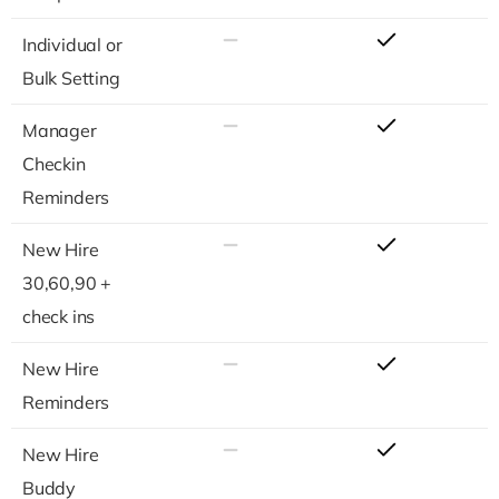
Individual or
Bulk Setting
Manager
Checkin
Reminders
New Hire
30,60,90 +
check ins
New Hire
Reminders
New Hire
Buddy