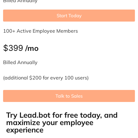
Billed Annually
Start Today
100+ Active Employee Members
$399
/mo
Billed Annually
(additional $200 for every 100 users)
Talk to Sales
Try Lead.bot for free today, and
maximize your employee
experience