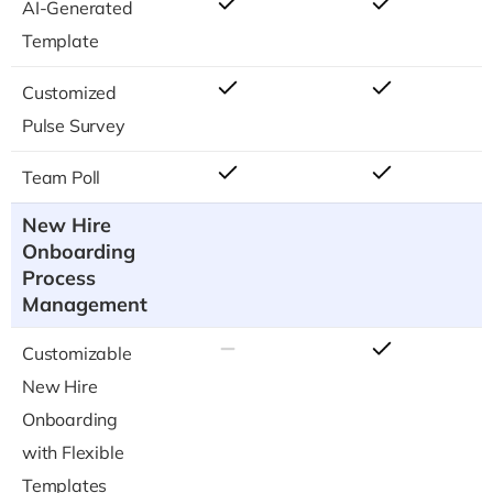
AI-Generated
Template
Customized
Pulse Survey
Team Poll
New Hire
Onboarding
Process
Management
Customizable
New Hire
Onboarding
with Flexible
Templates