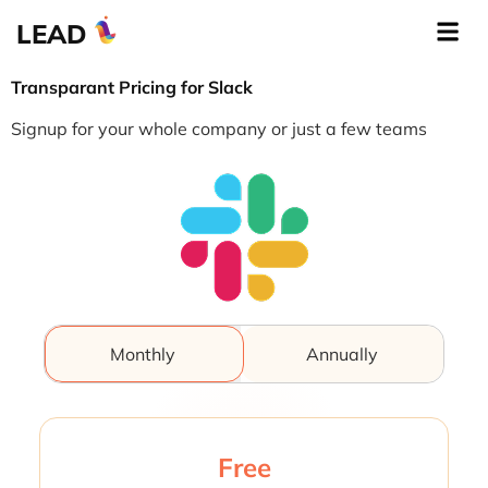
LEAD
Transparant Pricing for Slack
Signup for your whole company or just a few teams
Monthly
Annually
Free