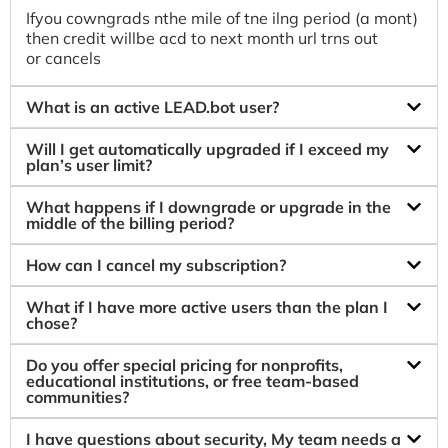
Ifyou cowngrads nthe mile of tne ilng period (a mont)
then credit willbe acd to next month url trns out
or cancels
What is an active LEAD.bot user?
Will I get automatically upgraded if I exceed my
plan’s user limit?
What happens if I downgrade or upgrade in the
middle of the billing period?
How can I cancel my subscription?
What if I have more active users than the plan I
chose?
Do you offer special pricing for nonprofits,
educational institutions, or free team-based
communities?
I have questions about security, My team needs a