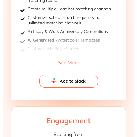
matching round
Create multiple Lead.bot matching channels
Customize schedule and frequency for
unlimited matching channels
Birthday & Work Anniversary Celebrations
AI Generated
Watercooler Templates
Customizable Pulse Surveys
Ivy-League Research-backed Team
See More
Dynamic Survey Template
Add to Slack
Engagement
Starting from