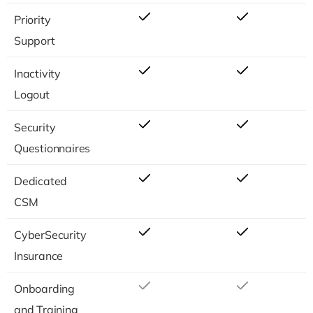
Priority
Support
Inactivity
Logout
Security
Questionnaires
Dedicated
CSM
CyberSecurity
Insurance
Onboarding
and Training