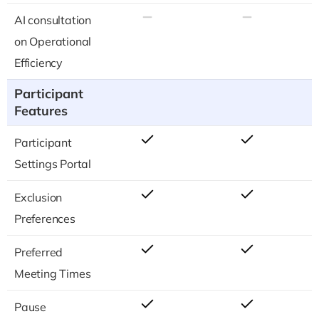
AI consultation
on Operational
Efficiency
Participant
Features
Participant
Settings Portal
Exclusion
Preferences
Preferred
Meeting Times
Pause