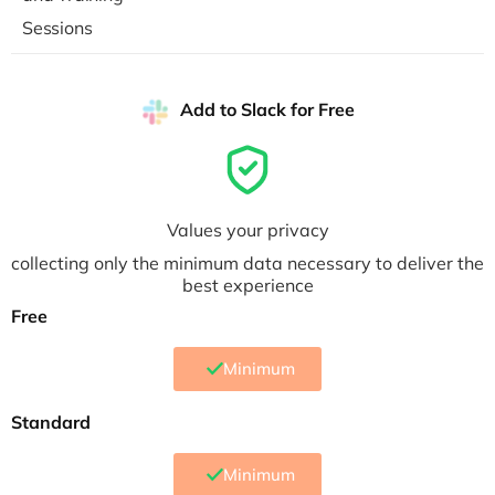
Sessions
Add to Slack for Free
Values your privacy
collecting only the minimum data necessary to deliver the
best experience
Free
Minimum
Standard
Minimum