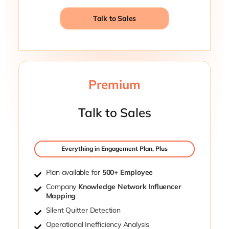
Talk to Sales
Premium
Talk to Sales
Everything in Engagement Plan, Plus
Plan available for
500+ Employee
Company
Knowledge Network Influencer
Mapping
Silent Quitter Detection
Operational Inefficiency Analysis