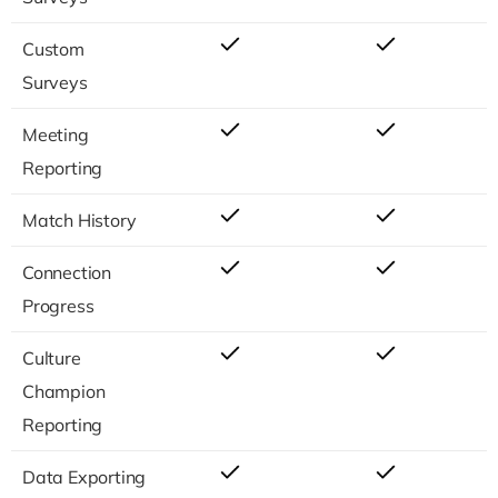
Custom
Surveys
Meeting
Reporting
Match History
Connection
Progress
Culture
Champion
Reporting
Data Exporting