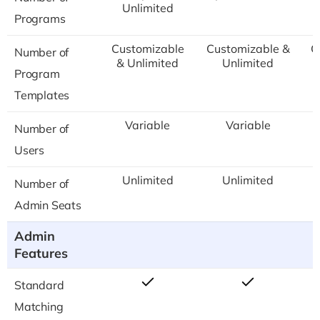
Unlimited
Programs
Customizable
Customizable &
C
Number of
& Unlimited
Unlimited
Program
Templates
Variable
Variable
Number of
Users
Unlimited
Unlimited
Number of
Admin Seats
Admin
Features
Standard
Matching