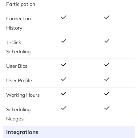
Participation
Connection
History
1-click
Scheduling
User Bios
User Profile
Working Hours
Scheduling
Nudges
Integrations