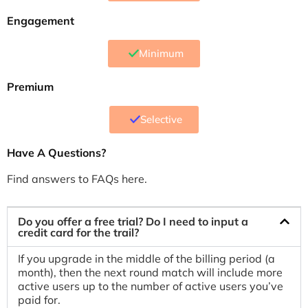
Engagement
Minimum
Premium
Selective
Have A Questions?
Find answers to FAQs here.
Do you offer a free trial? Do I need to input a
credit card for the trail?
If you upgrade in the middle of the billing period (a
month), then the next round match will include more
active users up to the number of active users you’ve
paid for.