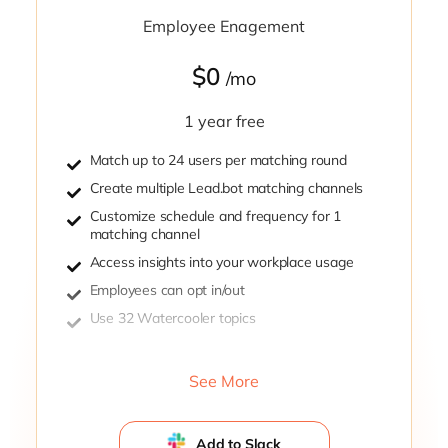
Employee Enagement
$0
/mo
1 year free
Match up to 24 users per matching round
Create multiple Lead.bot matching channels
Customize schedule and frequency for 1
matching channel
Access insights into your workplace usage
Employees can opt in/out
Use 32 Watercooler topics
See More
Add to Slack