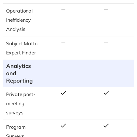
Operational
Inefficiency
Analysis
Subject Matter
Expert Finder
Analytics
and
Reporting
Private post-
meeting
surveys
Program
Surveys