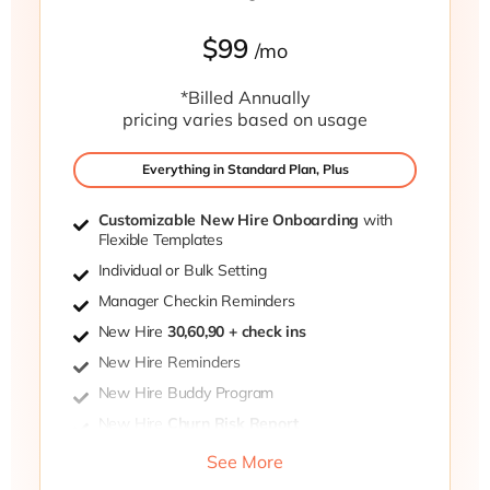
$99
/mo
*Billed Annually
pricing varies based on usage
Everything in Standard Plan, Plus
Customizable New Hire Onboarding
with
Flexible Templates
Individual or Bulk Setting
Manager Checkin Reminders
New Hire
30,60,90 + check ins
New Hire Reminders
New Hire Buddy Program
New Hire
Churn Risk Report
Private post-meeting surveys
See More
Participant Settings Portal