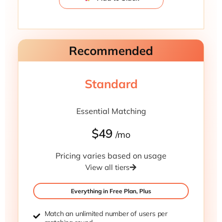
Recommended
Standard
Essential Matching
$49
/mo
Pricing varies based on usage
View all tiers
Everything in Free Plan, Plus
Match an unlimited number of users per