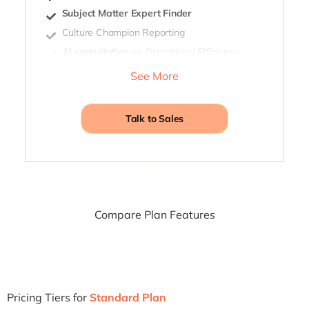
Subject Matter Expert Finder
Culture Champion Reporting
AI consultation
on Operational Efficiency
Connection Progress
See More
Talk to Sales
Compare Plan Features
Pricing Tiers for
Standard Plan