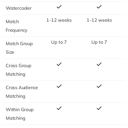
Watercooler
1-12 weeks
1-12 weeks
Match
Frequency
Up to 7
Up to 7
Match Group
Size
Cross Group
Matching
Cross Audience
Matching
Within Group
Matching