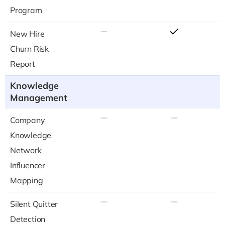
Program
New Hire
Churn Risk
Report
Knowledge
Management
Company
Knowledge
Network
Influencer
Mapping
Silent Quitter
Detection