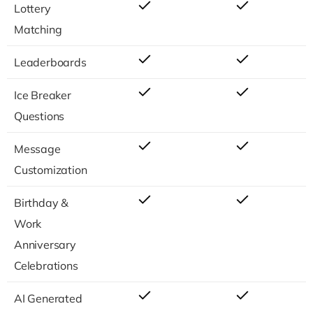
Lottery
Matching
Leaderboards
Ice Breaker
Questions
Message
Customization
Birthday &
Work
Anniversary
Celebrations
AI Generated