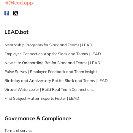
hi@lead.app
LEAD.bot
Mentorship Programs for Slack and Teams | LEAD
Employee Connection App for Slack and Teams | LEAD
New Hire Onboarding Bot for Slack and Teams | LEAD
Pulse Survey | Employee Feedback and Team Insight
Birthday and Anniversary Bot for Slack and Teams | LEAD
Virtual Watercooler | Build Real Team Connections
Find Subject Matter Experts Faster | LEAD
Governance & Compliance
Terms of service