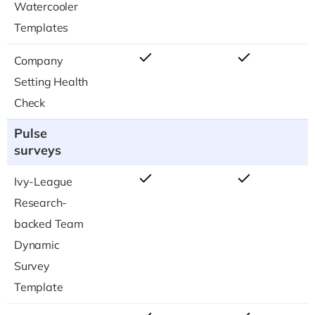
Watercooler
Templates
Company
Setting Health
Check
Pulse
surveys
Ivy-League
Research-
backed Team
Dynamic
Survey
Template