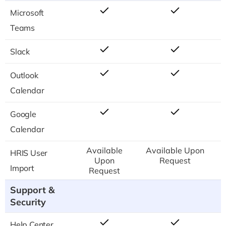
Microsoft
Teams
Slack
Outlook
Calendar
Google
Calendar
Available
Available Upon
HRIS User
Upon
Request
Import
Request
Support &
Security
Help Center