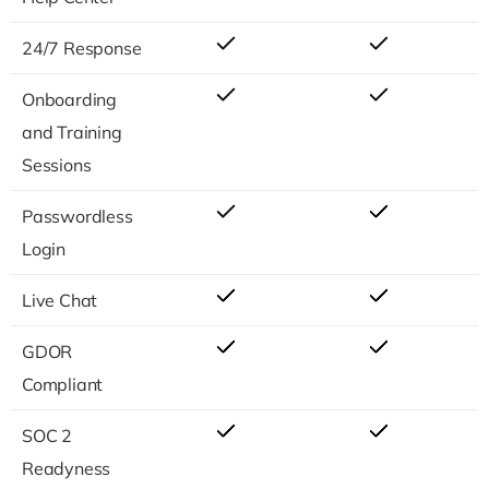
24/7 Response
Onboarding
and Training
Sessions
Passwordless
Login
Live Chat
GDOR
Compliant
SOC 2
Readyness