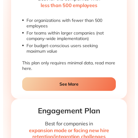
less than 500 employees
For organizations with fewer than 500
employees
For teams within larger companies (not
company-wide implementation)
For budget-conscious users seeking
maximum value
This plan only requires minimal data, read more
here.
See More
Engagement Plan
Best for companies in
expansion mode or facing new hire
retention/integration challenges