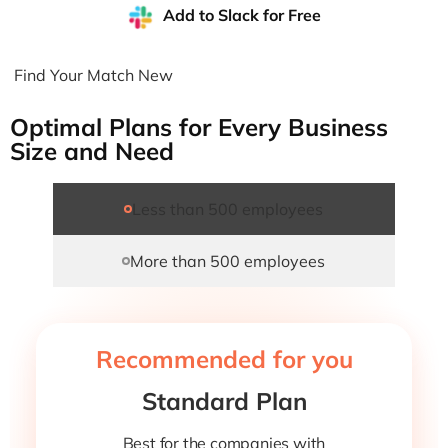
Add to Slack for Free
Find Your Match New
Optimal Plans for Every Business
Size and Need
Less than 500 employees
More than 500 employees
Recommended for you
Standard Plan
Best for the companies with