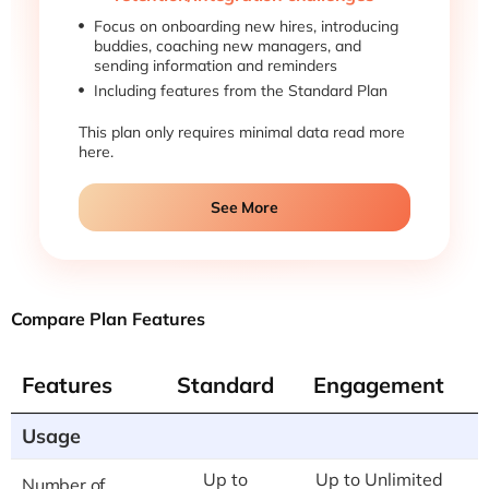
Focus on onboarding new hires, introducing
buddies, coaching new managers, and
sending information and reminders
Including features from the Standard Plan
This plan only requires minimal data read more
here.
See More
Compare Plan Features
Features
Standard
Engagement
Usage
Up to
Up to Unlimited
Number of