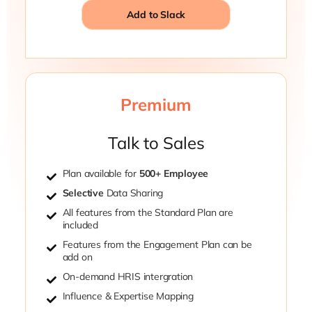
Add to Slack
Premium
Talk to Sales
Plan available for
500+ Employee
Selective
Data Sharing
All features from the Standard Plan are
included
Features from the Engagement Plan can be
add on
On-demand HRIS intergration
Influence & Expertise Mapping