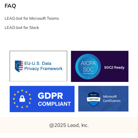
FAQ
LEAD.bot for Microsoft Teams
LEAD.bot for Slack
@2025 Lead, Inc.