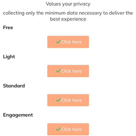
Values your privacy
collecting only the minimum data necessary to deliver the
best experience
Free
Click here
Light
Click here
Standard
Click here
Engagement
Click here