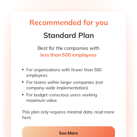
Recommended for you
Standard Plan
Best for the companies with
less than 500 employees
For organizations with fewer than 500
employees
For teams within larger companies (not
company-wide implementation)
For budget-conscious users seeking
maximum value
This plan only requires minimal data, read more
here.
See More