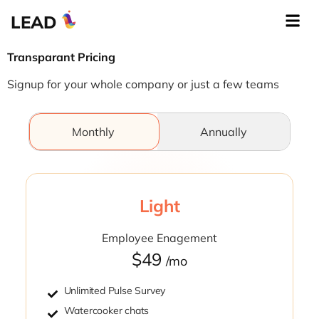
LEAD
Transparant Pricing
Signup for your whole company or just a few teams
Monthly
Annually
Light
Employee Enagement
$49
/mo
Unlimited Pulse Survey
Watercooker chats