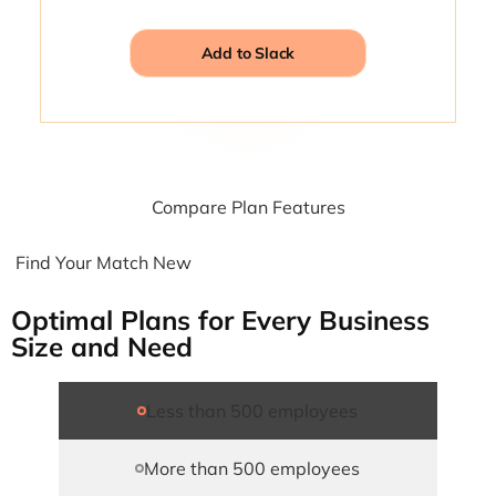
Add to Slack
Compare Plan Features
Find Your Match New
Optimal Plans for Every Business
Size and Need
Less than 500 employees
More than 500 employees