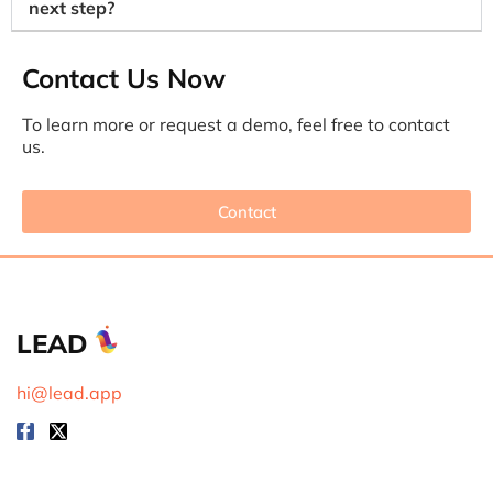
next step?
Contact Us Now
To learn more or request a demo, feel free to contact
us.
Contact
LEAD
hi@lead.app