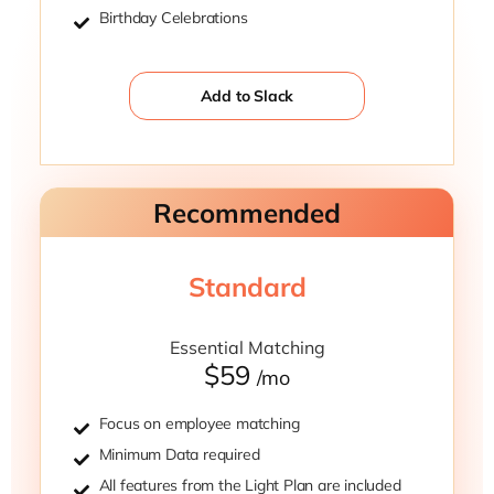
Birthday Celebrations
Add to Slack
Recommended
Standard
Essential Matching
$59
/mo
Focus on employee matching
Minimum Data required
All features from the Light Plan are included