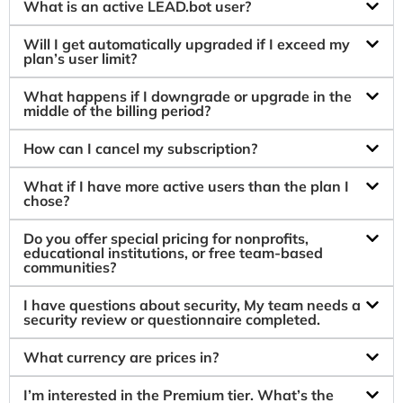
What is an active LEAD.bot user?
Will I get automatically upgraded if I exceed my
plan’s user limit?
What happens if I downgrade or upgrade in the
middle of the billing period?
How can I cancel my subscription?
What if I have more active users than the plan I
chose?
Do you offer special pricing for nonprofits,
educational institutions, or free team-based
communities?
I have questions about security, My team needs a
security review or questionnaire completed.
What currency are prices in?
I’m interested in the Premium tier. What’s the