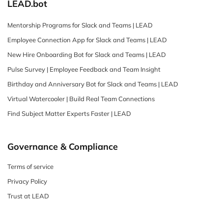
LEAD.bot
Mentorship Programs for Slack and Teams | LEAD
Employee Connection App for Slack and Teams | LEAD
New Hire Onboarding Bot for Slack and Teams | LEAD
Pulse Survey | Employee Feedback and Team Insight
Birthday and Anniversary Bot for Slack and Teams | LEAD
Virtual Watercooler | Build Real Team Connections
Find Subject Matter Experts Faster | LEAD
Governance & Compliance
Terms of service
Privacy Policy
Trust at LEAD