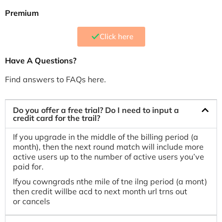
Premium
Click here
Have A Questions?
Find answers to FAQs here.
Do you offer a free trial? Do I need to input a
credit card for the trail?
If you upgrade in the middle of the billing period (a
month), then the next round match will include more
active users up to the number of active users you’ve
paid for.
Ifyou cowngrads nthe mile of tne ilng period (a mont)
then credit willbe acd to next month url trns out
or cancels