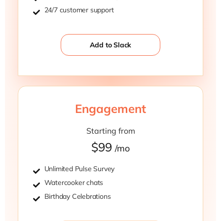
24/7 customer support
Add to Slack
Engagement
Starting from
$99
/mo
Unlimited Pulse Survey
Watercooker chats
Birthday Celebrations