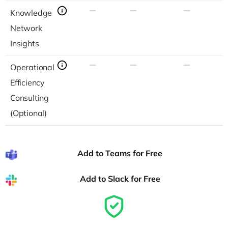
Knowledge
Network
Insights
Operational
Efficiency
Consulting
(Optional)
Add to Teams for Free
Add to Slack for Free