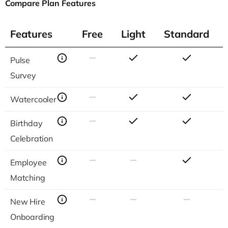
Compare Plan Features
Features
Free
Light
Standard
Features
Free
Light
Standard
Pulse
Survey
Watercooler
Birthday
Celebration
Employee
Matching
New Hire
Onboarding