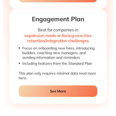
Engagement Plan
Best for companies in
expansion mode or facing new hire
retention/integration challenges
Focus on onboarding new hires, introducing
buddies, coaching new managers, and
sending information and reminders
Including features from the Standard Plan
This plan only requires minimal data read more
here.
See More