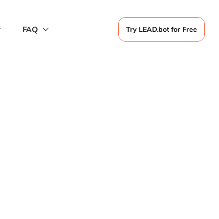
FAQ
Try LEAD.bot for Free