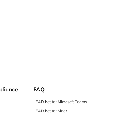
pliance
FAQ
LEAD.bot for Microsoft Teams
LEAD.bot for Slack