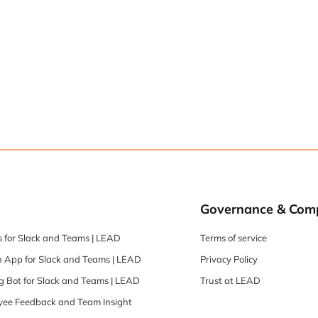
Governance & Com
 for Slack and Teams | LEAD
Terms of service
 App for Slack and Teams | LEAD
Privacy Policy
 Bot for Slack and Teams | LEAD
Trust at LEAD
oyee Feedback and Team Insight