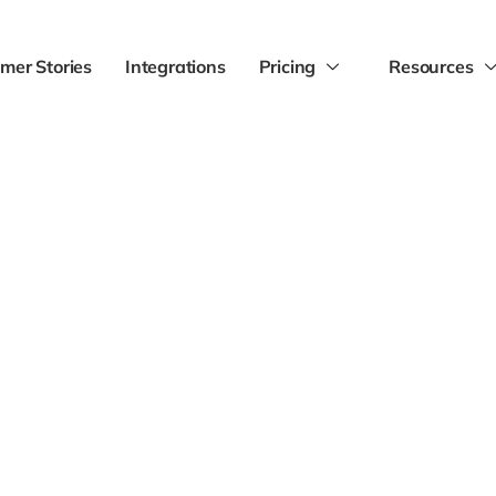
mer Stories
Integrations
Pricing
Resources