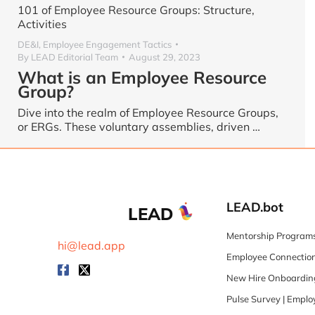
101 of Employee Resource Groups: Structure,
Activities
DE&I
,
Employee Engagement Tactics
By
LEAD Editorial Team
August 29, 2023
What is an Employee Resource
Group?
Dive into the realm of Employee Resource Groups,
or ERGs. These voluntary assemblies, driven …
LEAD.bot
LEAD
Mentorship Programs
hi@lead.app
Employee Connection
New Hire Onboarding
Pulse Survey | Empl