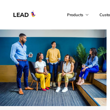
LEAD
Products
Custo