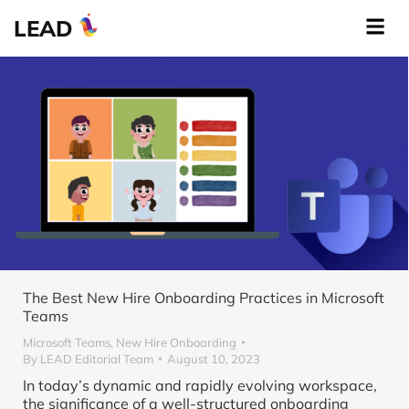
LEAD
The Best New Hire Onboarding Practices in Microsoft
Teams
Microsoft Teams
,
New Hire Onboarding
By
LEAD Editorial Team
August 10, 2023
In today’s dynamic and rapidly evolving workspace,
the significance of a well-structured onboarding