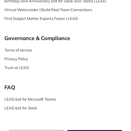
Birthday and Anniversary Bot for Slack and Teams | LEAD
Virtual Watercooler | Build Real Team Connections
Find Subject Matter Experts Faster | LEAD
Governance & Compliance
Terms of service
Privacy Policy
Trust at LEAD
FAQ
LEAD.bot for Microsoft Teams
LEAD.bot for Slack