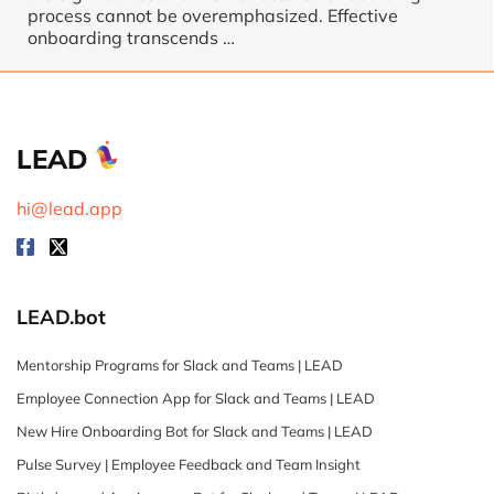
process cannot be overemphasized. Effective
onboarding transcends …
LEAD
hi@lead.app
LEAD.bot
Mentorship Programs for Slack and Teams | LEAD
Employee Connection App for Slack and Teams | LEAD
New Hire Onboarding Bot for Slack and Teams | LEAD
Pulse Survey | Employee Feedback and Team Insight