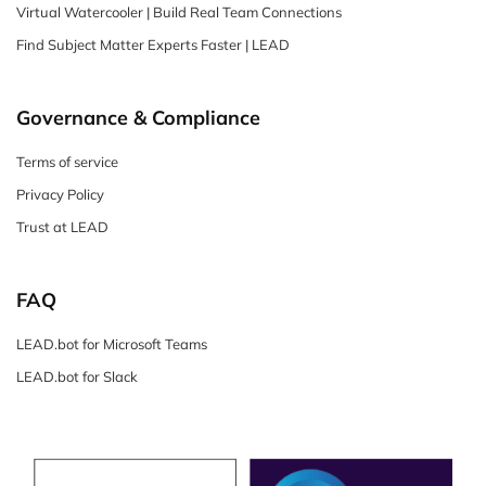
Virtual Watercooler | Build Real Team Connections
Find Subject Matter Experts Faster | LEAD
Governance & Compliance
Terms of service
Privacy Policy
Trust at LEAD
FAQ
LEAD.bot for Microsoft Teams
LEAD.bot for Slack