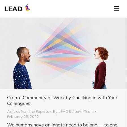
LEAD
Create Community at Work by Checking in with Your
Colleagues
Articles from the Experts
By
LEAD Editorial Team
February 28, 2022
We humans have an innate need to belong — to one