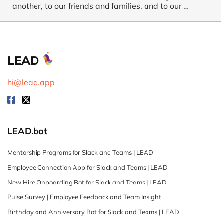
another, to our friends and families, and to our …
LEAD
hi@lead.app
LEAD.bot
Mentorship Programs for Slack and Teams | LEAD
Employee Connection App for Slack and Teams | LEAD
New Hire Onboarding Bot for Slack and Teams | LEAD
Pulse Survey | Employee Feedback and Team Insight
Birthday and Anniversary Bot for Slack and Teams | LEAD