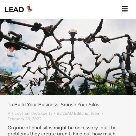
LEAD
To Build Your Business, Smash Your Silos
Articles from the Experts
By
LEAD Editorial Team
February 28, 2022
Organizational silos might be necessary–but the
problems they create aren’t. Find out how much