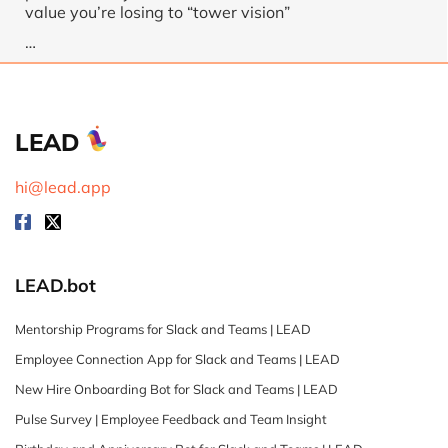
value you’re losing to “tower vision”
…
LEAD
hi@lead.app
LEAD.bot
Mentorship Programs for Slack and Teams | LEAD
Employee Connection App for Slack and Teams | LEAD
New Hire Onboarding Bot for Slack and Teams | LEAD
Pulse Survey | Employee Feedback and Team Insight