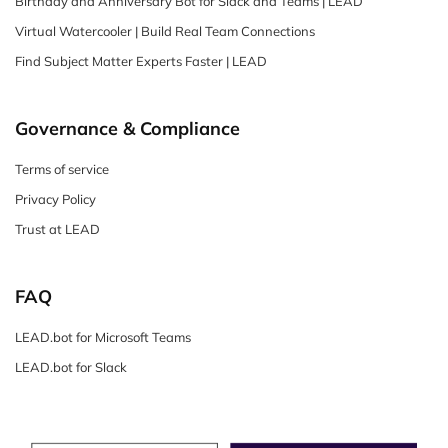
Birthday and Anniversary Bot for Slack and Teams | LEAD
Virtual Watercooler | Build Real Team Connections
Find Subject Matter Experts Faster | LEAD
Governance & Compliance
Terms of service
Privacy Policy
Trust at LEAD
FAQ
LEAD.bot for Microsoft Teams
LEAD.bot for Slack