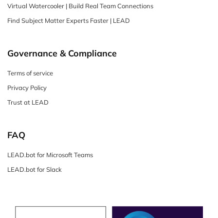
Virtual Watercooler | Build Real Team Connections
Find Subject Matter Experts Faster | LEAD
Governance & Compliance
Terms of service
Privacy Policy
Trust at LEAD
FAQ
LEAD.bot for Microsoft Teams
LEAD.bot for Slack