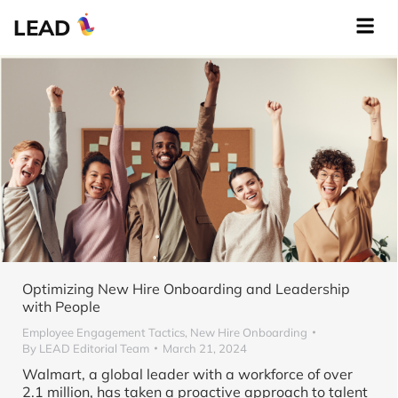
LEAD
Optimizing New Hire Onboarding and Leadership
with People
Employee Engagement Tactics
,
New Hire Onboarding
By
LEAD Editorial Team
March 21, 2024
Walmart, a global leader with a workforce of over
2.1 million, has taken a proactive approach to talent