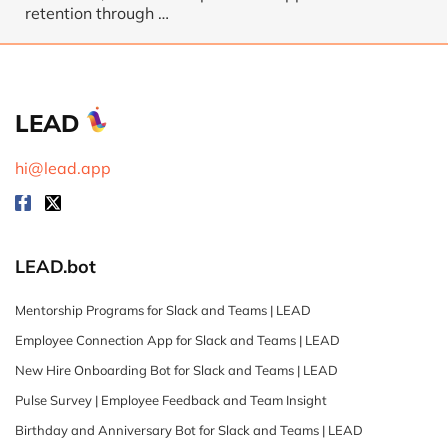
retention through
…
LEAD
hi@lead.app
LEAD.bot
Mentorship Programs for Slack and Teams | LEAD
Employee Connection App for Slack and Teams | LEAD
New Hire Onboarding Bot for Slack and Teams | LEAD
Pulse Survey | Employee Feedback and Team Insight
Birthday and Anniversary Bot for Slack and Teams | LEAD