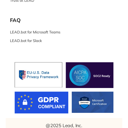
Trust at LEAD
FAQ
LEAD.bot for Microsoft Teams
LEAD.bot for Slack
@2025 Lead, Inc.