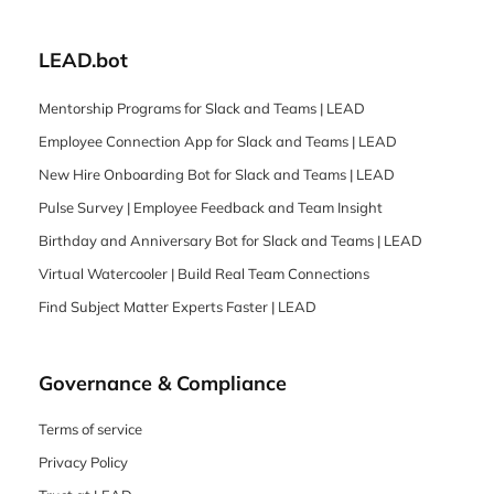
LEAD.bot
Mentorship Programs for Slack and Teams | LEAD
Employee Connection App for Slack and Teams | LEAD
New Hire Onboarding Bot for Slack and Teams | LEAD
Pulse Survey | Employee Feedback and Team Insight
Birthday and Anniversary Bot for Slack and Teams | LEAD
Virtual Watercooler | Build Real Team Connections
Find Subject Matter Experts Faster | LEAD
Governance & Compliance
Terms of service
Privacy Policy