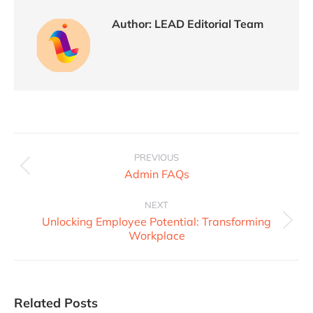
Author:
LEAD Editorial Team
PREVIOUS
Admin FAQs
NEXT
Unlocking Employee Potential: Transforming
Workplace
Related Posts