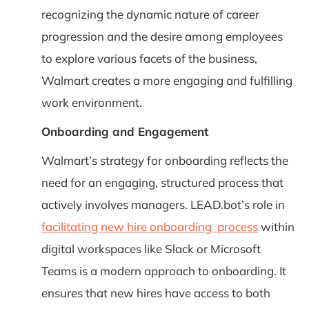
recognizing the dynamic nature of career
progression and the desire among employees
to explore various facets of the business,
Walmart creates a more engaging and fulfilling
work environment.
Onboarding and Engagement
Walmart’s strategy for onboarding reflects the
need for an engaging, structured process that
actively involves managers. LEAD.bot’s role in
facilitating new hire onboarding process
within
digital workspaces like Slack or Microsoft
Teams is a modern approach to onboarding. It
ensures that new hires have access to both