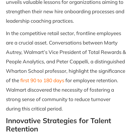
unveils valuable lessons for organizations aiming to
strengthen their new hire onboarding processes and
leadership coaching practices.
In the competitive retail sector, frontline employees
are a crucial asset. Conversations between Marty
Autrey, Walmart’s Vice President of Total Rewards &
People Analytics, and Peter Cappelli, a distinguished
Wharton School professor, highlight the significance
of the
first 90 to 180 days
for employee retention.
Walmart discovered the necessity of fostering a
strong sense of community to reduce turnover
during this critical period.
Innovative Strategies for Talent
Retention