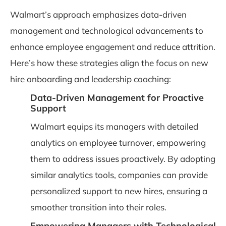
Walmart’s approach emphasizes data-driven
management and technological advancements to
enhance employee engagement and reduce attrition.
Here’s how these strategies align the focus on new
hire onboarding and leadership coaching:
Data-Driven Management for Proactive
Support
Walmart equips its managers with detailed
analytics on employee turnover, empowering
them to address issues proactively. By adopting
similar analytics tools, companies can provide
personalized support to new hires, ensuring a
smoother transition into their roles.
Empowering Managers with Technological