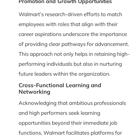
Promotion and Growth Opportunities
Walmart’s research-driven efforts to match
employees with roles that align with their
career aspirations underscore the importance
of providing clear pathways for advancement.
This approach not only helps in retaining high-
performing individuals but also in nurturing
future leaders within the organization.
Cross-Functional Learning and
Networking
Acknowledging that ambitious professionals
and high performers seek learning
opportunities beyond their immediate job
functions, Walmart facilitates platforms for