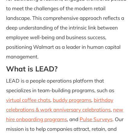
to meet the challenges of the modern retail
landscape. This comprehensive approach reflects a
deep understanding of the intrinsic link between
employee well-being and business success,
positioning Walmart as a leader in human capital
management.
What is LEAD?
LEAD is a people operations platform that
specializes in team-building programs, such as
virtual coffee chats
,
buddy programs
,
birthday
celebrations & work anniversary celebrations
,
new
hire onboarding programs
, and
Pulse Surveys
. Our
mission is to help companies attract, retain, and