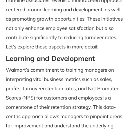
frontline associates reveals a multifaceted approach
centered around learning and development, as well
as promoting growth opportunities. These initiatives
not only enhance employee satisfaction but also
contribute significantly to reducing turnover rates.
Let’s explore these aspects in more detail:
Learning and Development
Walmart’s commitment to training managers on
interpreting vital business metrics such as sales,
profits, turnover/retention rates, and Net Promoter
Scores (NPS) for customers and employees is a
cornerstone of their retention strategy. This data-
centric approach allows managers to pinpoint areas
for improvement and understand the underlying