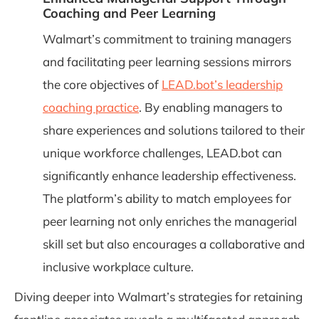
Coaching and Peer Learning
Walmart’s commitment to training managers
and facilitating peer learning sessions mirrors
the core objectives of
LEAD.bot’s leadership
coaching practice
. By enabling managers to
share experiences and solutions tailored to their
unique workforce challenges, LEAD.bot can
significantly enhance leadership effectiveness.
The platform’s ability to match employees for
peer learning not only enriches the managerial
skill set but also encourages a collaborative and
inclusive workplace culture.
Diving deeper into Walmart’s strategies for retaining