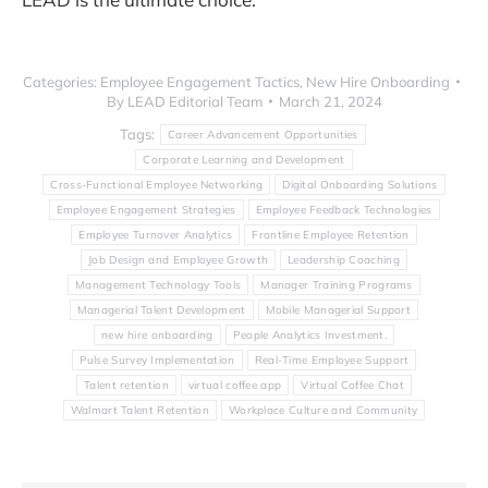
Categories:
Employee Engagement Tactics
,
New Hire Onboarding
By
LEAD Editorial Team
March 21, 2024
Tags:
Career Advancement Opportunities
Corporate Learning and Development
Cross-Functional Employee Networking
Digital Onboarding Solutions
Employee Engagement Strategies
Employee Feedback Technologies
Employee Turnover Analytics
Frontline Employee Retention
Job Design and Employee Growth
Leadership Coaching
Management Technology Tools
Manager Training Programs
Managerial Talent Development
Mobile Managerial Support
new hire onboarding
People Analytics Investment.
Pulse Survey Implementation
Real-Time Employee Support
Talent retention
virtual coffee app
Virtual Coffee Chat
Walmart Talent Retention
Workplace Culture and Community