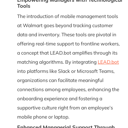
Tools
The introduction of mobile management tools
at Walmart goes beyond tracking customer
data and inventory. These tools are pivotal in
offering real-time support to frontline workers,
a concept that LEAD.bot amplifies through its
matching algorithms. By integrating
LEAD.bot
into platforms like Slack or Microsoft Teams,
organizations can facilitate meaningful
connections among employees, enhancing the
onboarding experience and fostering a
supportive culture right from an employee’s
mobile phone or laptop.
Enhanced Managerial Support Through