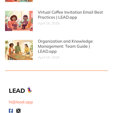
Virtual Coffee Invitation Email Best
Practices | LEAD.app
April 16, 2026
Organization and Knowledge
Management: Team Guide |
LEAD.app
April 15, 2026
LEAD
hi@lead.app