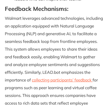
Feedback Mechanisms:
Walmart leverages advanced technologies, including
an application equipped with Natural Language
Processing (NLP) and generative AI, to facilitate a
seamless feedback loop from frontline employees.
This system allows employees to share their ideas
and feedback easily, enabling Walmart to gather
and analyze employee sentiments and suggestions
efficiently. Similarly, LEAD.bot emphasizes the
importance of
collecting participants’ feedback
for
programs such as peer learning and virtual coffee
sessions. This approach ensures companies have
access to rich data sets that reflect employee