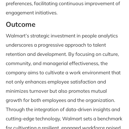
preferences, facilitating continuous improvement of
engagement initiatives.
Outcome
Walmart’s strategic investment in people analytics
underscores a progressive approach to talent
retention and development. By focusing on culture,
community, and managerial effectiveness, the
company aims to cultivate a work environment that
not only enhances employee satisfaction and
minimizes turnover but also promotes mutual
growth for both employees and the organization.
Through the integration of data-driven insights and
cutting-edge technology, Walmart sets a benchmark
for cultivating a resilient, engaged workforce poised