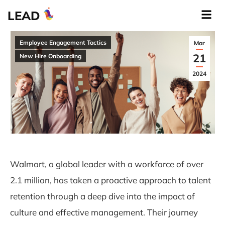
LEAD
Employee Engagement Tactics
Mar
21
New Hire Onboarding
2024
Walmart, a global leader with a workforce of over
2.1 million, has taken a proactive approach to talent
retention through a deep dive into the impact of
culture and effective management. Their journey