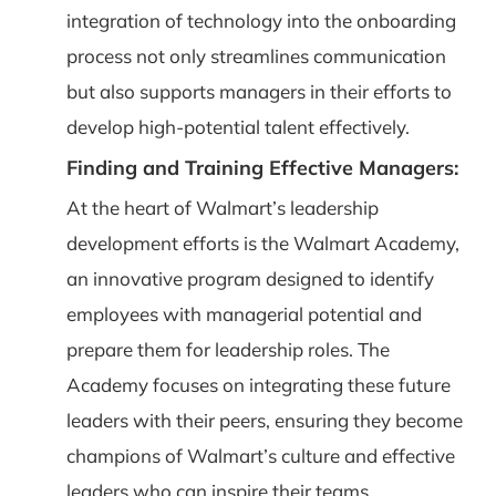
integration of technology into the onboarding
process not only streamlines communication
but also supports managers in their efforts to
develop high-potential talent effectively.
Finding and Training Effective Managers:
At the heart of Walmart’s leadership
development efforts is the Walmart Academy,
an innovative program designed to identify
employees with managerial potential and
prepare them for leadership roles. The
Academy focuses on integrating these future
leaders with their peers, ensuring they become
champions of Walmart’s culture and effective
leaders who can inspire their teams.