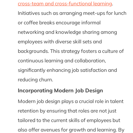
cross-team and cross-functional learning
.
Initiatives such as arranging meet-ups for lunch
or coffee breaks encourage informal
networking and knowledge sharing among
employees with diverse skill sets and
backgrounds. This strategy fosters a culture of
continuous learning and collaboration,
significantly enhancing job satisfaction and
reducing churn.
Incorporating Modern Job Design
Modern job design plays a crucial role in talent
retention by ensuring that roles are not just
tailored to the current skills of employees but
also offer avenues for growth and learning. By