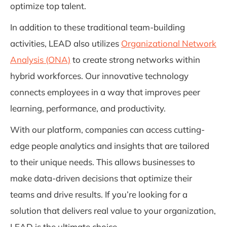
optimize top talent.
In addition to these traditional team-building
activities, LEAD also utilizes
Organizational Network
Analysis (ONA)
to create strong networks within
hybrid workforces. Our innovative technology
connects employees in a way that improves peer
learning, performance, and productivity.
With our platform, companies can access cutting-
edge people analytics and insights that are tailored
to their unique needs. This allows businesses to
make data-driven decisions that optimize their
teams and drive results. If you’re looking for a
solution that delivers real value to your organization,
LEAD is the ultimate choice.