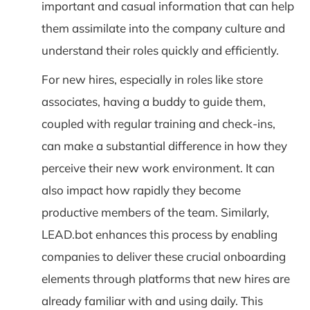
important and casual information that can help
them assimilate into the company culture and
understand their roles quickly and efficiently.
For new hires, especially in roles like store
associates, having a buddy to guide them,
coupled with regular training and check-ins,
can make a substantial difference in how they
perceive their new work environment. It can
also impact how rapidly they become
productive members of the team. Similarly,
LEAD.bot enhances this process by enabling
companies to deliver these crucial onboarding
elements through platforms that new hires are
already familiar with and using daily. This