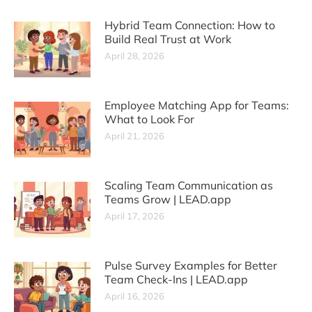
Hybrid Team Connection: How to
Build Real Trust at Work
April 28, 2026
Employee Matching App for Teams:
What to Look For
April 21, 2026
Scaling Team Communication as
Teams Grow | LEAD.app
April 17, 2026
Pulse Survey Examples for Better
Team Check-Ins | LEAD.app
April 16, 2026