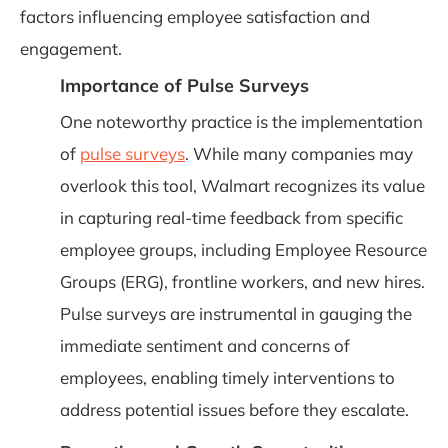
factors influencing employee satisfaction and
engagement.
Importance of Pulse Surveys
One noteworthy practice is the implementation
of
pulse surveys
. While many companies may
overlook this tool, Walmart recognizes its value
in capturing real-time feedback from specific
employee groups, including Employee Resource
Groups (ERG), frontline workers, and new hires.
Pulse surveys are instrumental in gauging the
immediate sentiment and concerns of
employees, enabling timely interventions to
address potential issues before they escalate.