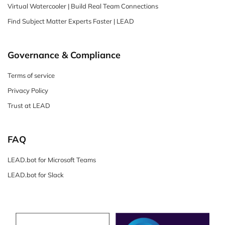
Virtual Watercooler | Build Real Team Connections
Find Subject Matter Experts Faster | LEAD
Governance & Compliance
Terms of service
Privacy Policy
Trust at LEAD
FAQ
LEAD.bot for Microsoft Teams
LEAD.bot for Slack