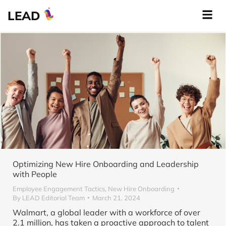
LEAD
Optimizing New Hire Onboarding and Leadership
with People
Employee Engagement Tactics
,
New Hire Onboarding
By
LEAD Editorial Team
March 21, 2024
Walmart, a global leader with a workforce of over
2.1 million, has taken a proactive approach to talent