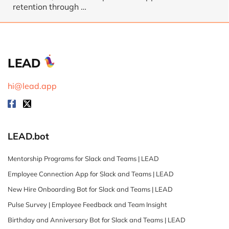
retention through
…
LEAD
hi@lead.app
LEAD.bot
Mentorship Programs for Slack and Teams | LEAD
Employee Connection App for Slack and Teams | LEAD
New Hire Onboarding Bot for Slack and Teams | LEAD
Pulse Survey | Employee Feedback and Team Insight
Birthday and Anniversary Bot for Slack and Teams | LEAD