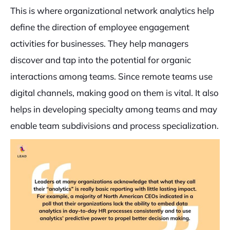
This is where organizational network analytics help
define the direction of employee engagement
activities for businesses. They help managers
discover and tap into the potential for organic
interactions among teams. Since remote teams use
digital channels, making good on them is vital. It also
helps in developing specialty among teams and may
enable team subdivisions and process specialization.