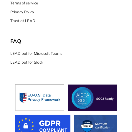
Terms of service
Privacy Policy
Trust at LEAD
FAQ
LEAD.bot for Microsoft Teams
LEAD.bot for Slack