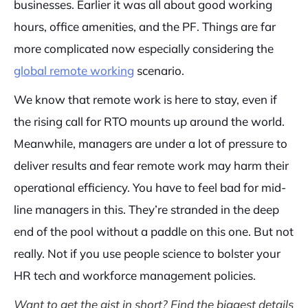
businesses. Earlier it was all about good working
hours, office amenities, and the PF. Things are far
more complicated now especially considering the
global remote working
scenario.
We know that remote work is here to stay, even if
the rising call for RTO mounts up around the world.
Meanwhile, managers are under a lot of pressure to
deliver results and fear remote work may harm their
operational efficiency. You have to feel bad for mid-
line managers in this. They’re stranded in the deep
end of the pool without a paddle on this one. But not
really. Not if you use people science to bolster your
HR tech and workforce management policies.
Want to get the gist in short? Find the biggest details