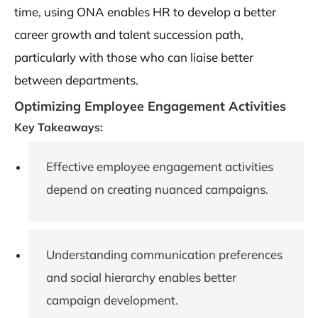
time, using ONA enables HR to develop a better
career growth and talent succession path,
particularly with those who can liaise better
between departments.
Optimizing Employee Engagement Activities
Key Takeaways:
Effective employee engagement activities
depend on creating nuanced campaigns.
Understanding communication preferences
and social hierarchy enables better
campaign development.