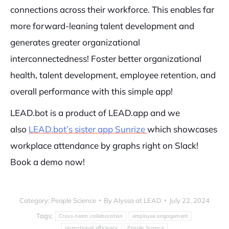
connections across their workforce. This enables far
more forward-leaning talent development and
generates greater organizational
interconnectedness! Foster better organizational
health, talent development, employee retention, and
overall performance with this simple app!
LEAD.bot is a product of LEAD.app and we
also
LEAD.bot’s sister app Sunrize
which showcases
workplace attendance by graphs right on Slack!
Book a demo now!
Category:
People Science
By
Alyssa at LEAD
July 22, 2024
Tags:
Cross-team collaboration
employee engagement
operational efficiency
People Science