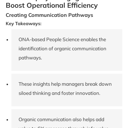
Boost Operational Efficiency
Creating Communication Pathways
Key Takeaways:
ONA-based People Science enables the
identification of organic communication
pathways.
These insights help managers break down
siloed thinking and foster innovation.
Organic communication also helps add