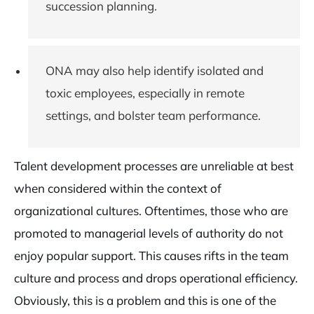
succession planning.
ONA may also help identify isolated and
toxic employees, especially in remote
settings, and bolster team performance.
Talent development processes are unreliable at best
when considered within the context of
organizational cultures. Oftentimes, those who are
promoted to managerial levels of authority do not
enjoy popular support. This causes rifts in the team
culture and process and drops operational efficiency.
Obviously, this is a problem and this is one of the