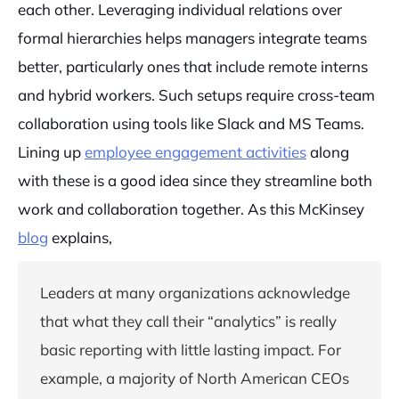
each other. Leveraging individual relations over
formal hierarchies helps managers integrate teams
better, particularly ones that include remote interns
and hybrid workers. Such setups require cross-team
collaboration using tools like Slack and MS Teams.
Lining up
employee engagement activities
along
with these is a good idea since they streamline both
work and collaboration together. As this McKinsey
blog
explains,
Leaders at many organizations acknowledge
that what they call their “analytics” is really
basic reporting with little lasting impact. For
example, a majority of North American CEOs