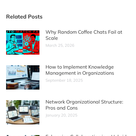
Related Posts
Why Random Coffee Chats Fail at
Scale
March 25, 2026
How to Implement Knowledge
Management in Organizations
September 18, 2025
Network Organizational Structure:
Pros and Cons
January 20, 2025