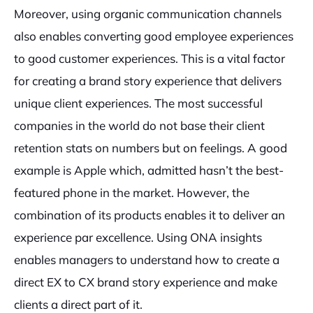
Moreover, using organic communication channels
also enables converting good employee experiences
to good customer experiences. This is a vital factor
for creating a brand story experience that delivers
unique client experiences. The most successful
companies in the world do not base their client
retention stats on numbers but on feelings. A good
example is Apple which, admitted hasn’t the best-
featured phone in the market. However, the
combination of its products enables it to deliver an
experience par excellence. Using ONA insights
enables managers to understand how to create a
direct EX to CX brand story experience and make
clients a direct part of it.