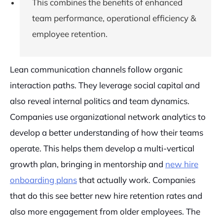
This combines the benefits of enhanced
team performance, operational efficiency &
employee retention.
Lean communication channels follow organic
interaction paths. They leverage social capital and
also reveal internal politics and team dynamics.
Companies use organizational network analytics to
develop a better understanding of how their teams
operate. This helps them develop a multi-vertical
growth plan, bringing in mentorship and
new hire
onboarding plans
that actually work. Companies
that do this see better new hire retention rates and
also more engagement from older employees. The