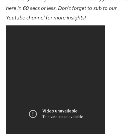
here in 60 secs or less. Don’t forget to sub to our
Youtube channel for more insights!