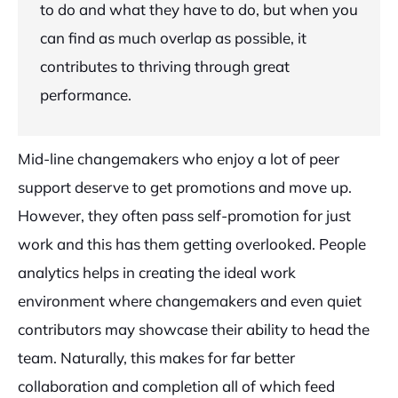
to do and what they have to do, but when you
can find as much overlap as possible, it
contributes to thriving through great
performance.
Mid-line changemakers who enjoy a lot of peer
support deserve to get promotions and move up.
However, they often pass self-promotion for just
work and this has them getting overlooked. People
analytics helps in creating the ideal work
environment where changemakers and even quiet
contributors may showcase their ability to head the
team. Naturally, this makes for far better
collaboration and completion all of which feed