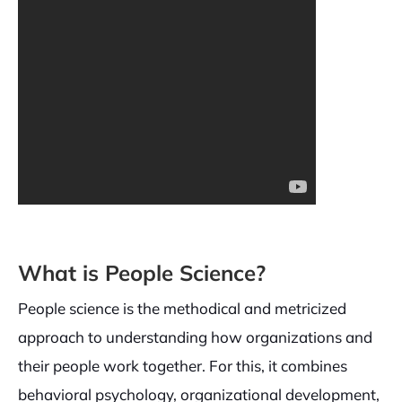
What is People Science?
People science is the methodical and metricized
approach to understanding how organizations and
their people work together. For this, it combines
behavioral psychology, organizational development,