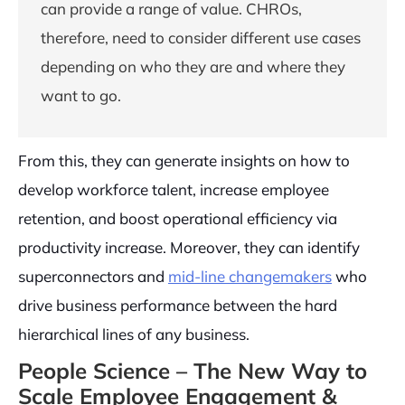
can provide a range of value. CHROs,
therefore, need to consider different use cases
depending on who they are and where they
want to go.
From this, they can generate insights on how to
develop workforce talent, increase employee
retention, and boost operational efficiency via
productivity increase. Moreover, they can identify
superconnectors and
mid-line changemakers
who
drive business performance between the hard
hierarchical lines of any business.
People Science – The New Way to
Scale Employee Engagement &