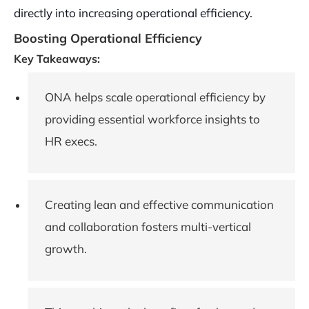
directly into increasing operational efficiency.
Boosting Operational Efficiency
Key Takeaways:
ONA helps scale operational efficiency by
providing essential workforce insights to
HR execs.
Creating lean and effective communication
and collaboration fosters multi-vertical
growth.