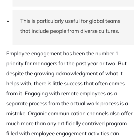
This is particularly useful for global teams
that include people from diverse cultures.
Employee engagement has been the number 1
priority for managers for the past year or two. But
despite the growing acknowledgment of what it
helps with, there is little success that often comes
from it. Engaging with remote employees as a
separate process from the actual work process is a
mistake. Organic communication channels also offer
much more than any artificially contrived program
filled with employee engagement activities can.