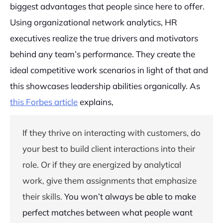
biggest advantages that people since here to offer.
Using organizational network analytics, HR
executives realize the true drivers and motivators
behind any team’s performance. They create the
ideal competitive work scenarios in light of that and
this showcases leadership abilities organically. As
this Forbes article
explains,
If they thrive on interacting with customers, do
your best to build client interactions into their
role. Or if they are energized by analytical
work, give them assignments that emphasize
their skills.
You won’t always be able to make
perfect matches between what people want