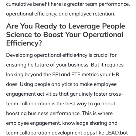
cumulative benefit here is greater team performance,
operational efficiency, and employee retention.
Are You Ready to Leverage People
Science to Boost Your Operational
Efficiency?
Developing operational efficie4ncy is crucial for
ensuring he future of your business. But it requires
looking beyond the EPI and FTE metrics your HR
does. Using people analytics to make employee
engagement activities that genuinely foster cross-
team collaboration is the best way to go about
boosting business performance. This is where
employee engagement, knowledge sharing and
team collaboration development apps like LEAD.bot