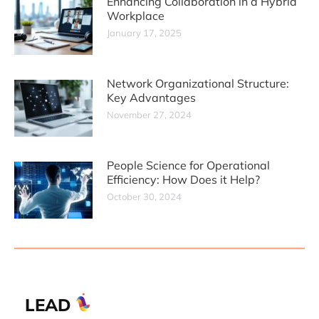
Enhancing Collaboration in a Hybrid
Workplace
January 17, 2025
Network Organizational Structure:
Key Advantages
November 27, 2024
People Science for Operational
Efficiency: How Does it Help?
October 30, 2024
LEAD