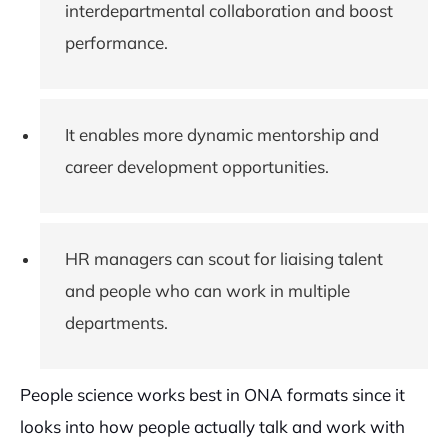
interdepartmental collaboration and boost
performance.
It enables more dynamic mentorship and
career development opportunities.
HR managers can scout for liaising talent
and people who can work in multiple
departments.
People science works best in ONA formats since it
looks into how people actually talk and work with