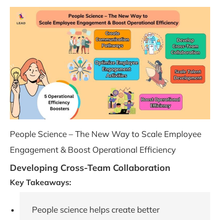
People Science – The New Way to Scale Employee
Engagement & Boost Operational Efficiency
Developing Cross-Team Collaboration
Key Takeaways:
People science helps create better