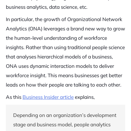
business analytics, data science, etc.
In particular, the growth of Organizational Network
Analytics (ONA) leverages a brand new way to grow
the human-level understanding of workforce
insights. Rather than using traditional people science
that analyses hierarchical models of a business,
ONA uses dynamic interaction models to deliver
workforce insight. This means businesses get better
leads on how their people are talking to each other.
As this
Business Insider article
explains,
Depending on an organization’s development
stage and business model, people analytics