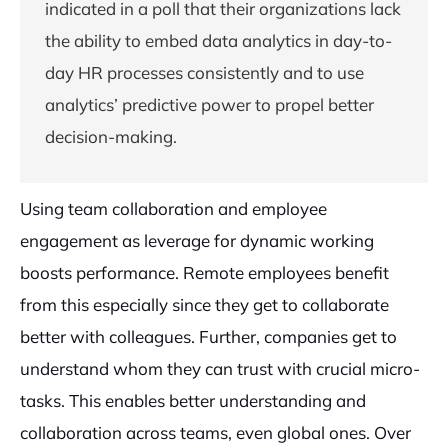
indicated in a poll that their organizations lack
the ability to embed data analytics in day-to-
day HR processes consistently and to use
analytics’ predictive power to propel better
decision-making.
Using team collaboration and employee
engagement as leverage for dynamic working
boosts performance. Remote employees benefit
from this especially since they get to collaborate
better with colleagues. Further, companies get to
understand whom they can trust with crucial micro-
tasks. This enables better understanding and
collaboration across teams, even global ones. Over