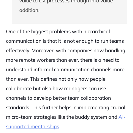
value to CX processes through info value
addition.
One of the biggest problems with hierarchical
communication is that it is not enough to run teams
effectively. Moreover, with companies now handling
more remote workers than ever, there is a need to
understand informal communication channels more
than ever. This defines not only how people
collaborate but also how managers can use
channels to develop better team collaboration
standards. This further helps in implementing crucial
micro-team strategies like the buddy system and
AI-
supported mentorships
.