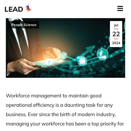
LEAD
People Science
Jul
22
2024
Workforce management to maintain good
operational efficiency is a daunting task for any
business. Ever since the birth of modern industry,
managing your workforce has been a top priority for