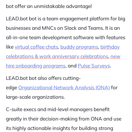
bot offer an unmistakable advantage!
LEAD.bot bot is a team engagement platform for big
businesses and MNCs on Slack and Teams. It is an
all-in-one team development software with features
like
virtual coffee chats
,
buddy programs
,
birthday
celebrations & work anniversary celebrations
,
new
hire onboarding programs
, and
Pulse Surveys
.
LEAD.bot bot also offers cutting-
edge
Organizational Network Analysis (ONA)
for
large-scale organizations.
C-suite execs and mid-level managers benefit
greatly in their decision-making from ONA and use
its highly actionable insights for building strong