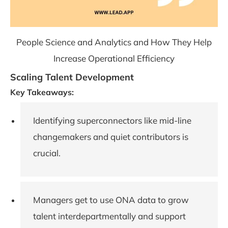
People Science and Analytics and How They Help
Increase Operational Efficiency
Scaling Talent Development
Key Takeaways:
Identifying superconnectors like mid-line
changemakers and quiet contributors is
crucial.
Managers get to use ONA data to grow
talent interdepartmentally and support