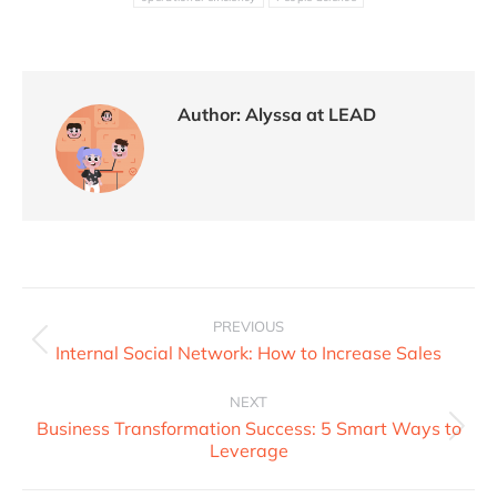
Author:
Alyssa at LEAD
PREVIOUS
Internal Social Network: How to Increase Sales
NEXT
Business Transformation Success: 5 Smart Ways to
Leverage