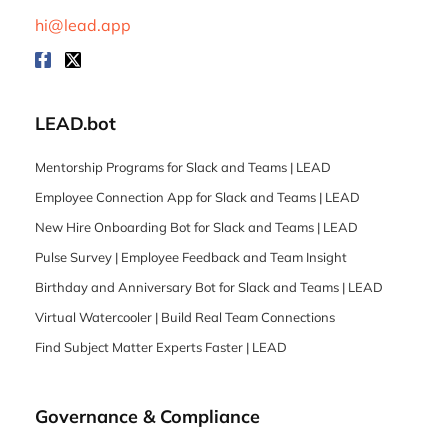
hi@lead.app
LEAD.bot
Mentorship Programs for Slack and Teams | LEAD
Employee Connection App for Slack and Teams | LEAD
New Hire Onboarding Bot for Slack and Teams | LEAD
Pulse Survey | Employee Feedback and Team Insight
Birthday and Anniversary Bot for Slack and Teams | LEAD
Virtual Watercooler | Build Real Team Connections
Find Subject Matter Experts Faster | LEAD
Governance & Compliance