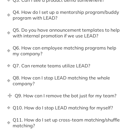
Q4. How do I set up a mentorship program/buddy
program with LEAD?
Q5. Do you have announcement templates to help
with internal promotion if we use LEAD?
Q6. How can employee matching programs help
my company?
Q7. Can remote teams utilize LEAD?
Q8. How can I stop LEAD matching the whole
company?
Q9. How can I remove the bot just for my team?
Q10. How do I stop LEAD matching for myself?
Q11. How do I set up cross-team matching/shuffle
matching?