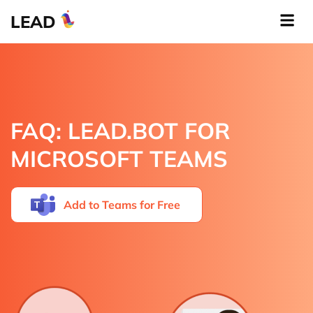
LEAD
FAQ: LEAD.BOT FOR
MICROSOFT TEAMS
Add to
Teams
for Free