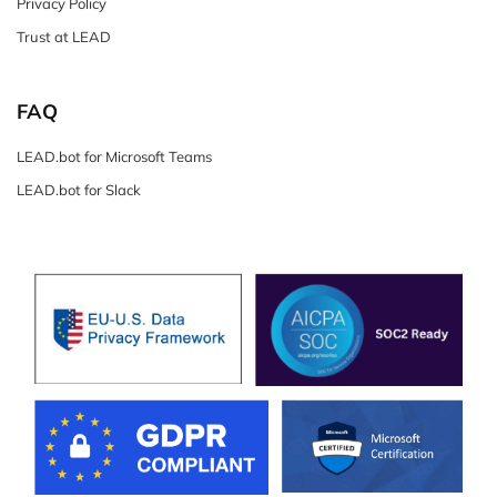
Privacy Policy
Trust at LEAD
FAQ
LEAD.bot for Microsoft Teams
LEAD.bot for Slack