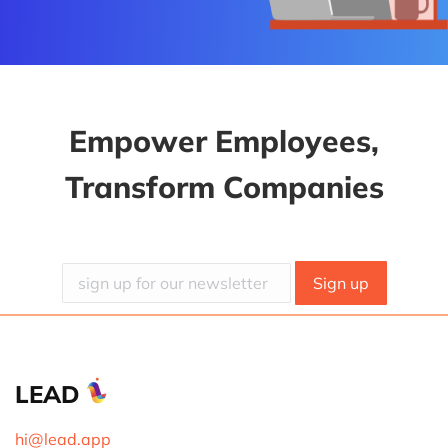
Empower Employees,
Transform Companies
LEAD
hi@lead.app