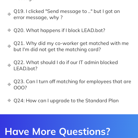
Q19. I clicked "Send message to .." but I got an
error message, why ?
Q20. What happens if I block LEAD.bot?
Q21. Why did my co-worker get matched with me
but I'm did not get the matching card?
Q22. What should I do if our IT admin blocked
LEAD.bot?
Q23. Can I turn off matching for employees that are
OOO?
Q24: How can I upgrade to the Standard Plan
Have More Questions?