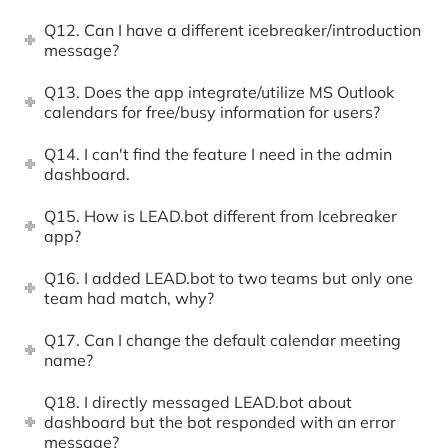
Q12. Can I have a different icebreaker/introduction
message?
Q13. Does the app integrate/utilize MS Outlook
calendars for free/busy information for users?
Q14. I can't find the feature I need in the admin
dashboard.
Q15. How is LEAD.bot different from Icebreaker
app?
Q16. I added LEAD.bot to two teams but only one
team had match, why?
Q17. Can I change the default calendar meeting
name?
Q18. I directly messaged LEAD.bot about
dashboard but the bot responded with an error
message?