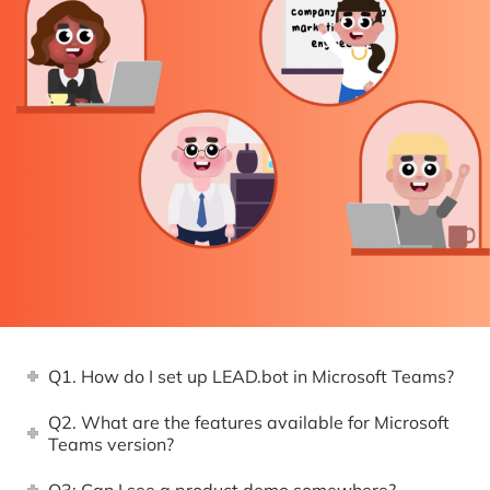
Q1. How do I set up LEAD.bot in Microsoft Teams?
Q2. What are the features available for Microsoft
Teams version?
Q3: Can I see a product demo somewhere?