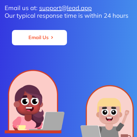
Email us at:
support@lead.app
Our typical response time is within 24 hours
Email Us