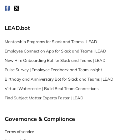
LEAD.bot
Mentorship Programs for Slack and Teams | LEAD
Employee Connection App for Slack and Teams | LEAD
New Hire Onboarding Bot for Slack and Teams | LEAD
Pulse Survey | Employee Feedback and Team Insight
Birthday and Anniversary Bot for Slack and Teams | LEAD
Virtual Watercooler | Build Real Team Connections
Find Subject Matter Experts Faster | LEAD
Governance & Compliance
Terms of service