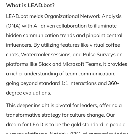
What is LEAD.bot?
LEAD.bot melds Organizational Network Analysis
(ONA) with AI-driven collaboration to illuminate
hidden communication trends and pinpoint central
influencers. By utilizing features like virtual coffee
chats, Watercooler sessions, and Pulse Surveys on
platforms like Slack and Microsoft Teams, it provides
a richer understanding of team communication,
going beyond standard 1:1 interactions and 360-
degree evaluations.
This deeper insight is pivotal for leaders, offering a
transformative strategy for culture change. Our
dream for LEAD is to be the gold standard in people
success platforms. Notably, 92% of companies today