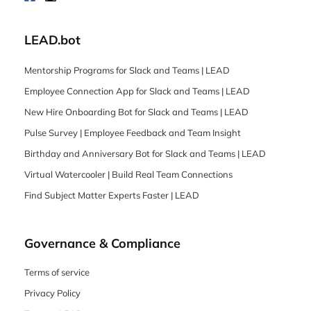
LEAD.bot
Mentorship Programs for Slack and Teams | LEAD
Employee Connection App for Slack and Teams | LEAD
New Hire Onboarding Bot for Slack and Teams | LEAD
Pulse Survey | Employee Feedback and Team Insight
Birthday and Anniversary Bot for Slack and Teams | LEAD
Virtual Watercooler | Build Real Team Connections
Find Subject Matter Experts Faster | LEAD
Governance & Compliance
Terms of service
Privacy Policy