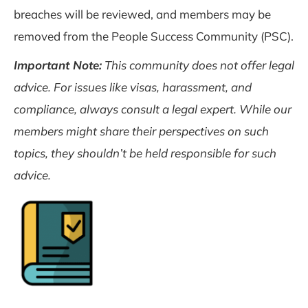
breaches will be reviewed, and members may be
removed from the People Success Community (PSC).
Important Note:
This community does not offer legal
advice. For issues like visas, harassment, and
compliance, always consult a legal expert. While our
members might share their perspectives on such
topics, they shouldn’t be held responsible for such
advice.