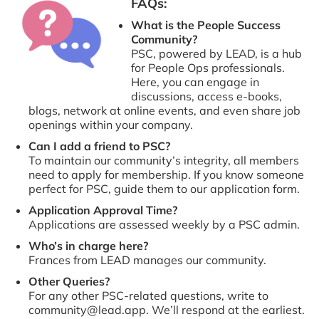
FAQs:
What is the People Success
Community?
PSC, powered by LEAD, is a hub
for People Ops professionals.
Here, you can engage in
discussions, access e-books,
blogs, network at online events, and even share job
openings within your company.
Can I add a friend to PSC?
To maintain our community’s integrity, all members
need to apply for membership. If you know someone
perfect for PSC, guide them to our application form.
Application Approval Time?
Applications are assessed weekly by a PSC admin.
Who’s in charge here?
Frances from LEAD manages our community.
Other Queries?
For any other PSC-related questions, write to
community@lead.app. We’ll respond at the earliest.