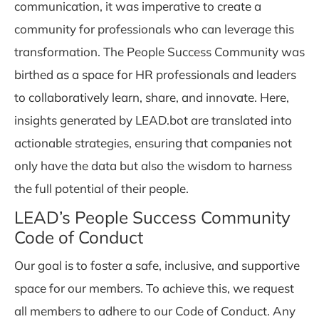
communication, it was imperative to create a
community for professionals who can leverage this
transformation. The People Success Community was
birthed as a space for HR professionals and leaders
to collaboratively learn, share, and innovate. Here,
insights generated by LEAD.bot are translated into
actionable strategies, ensuring that companies not
only have the data but also the wisdom to harness
the full potential of their people.
LEAD’s People Success Community
Code of Conduct
Our goal is to foster a safe, inclusive, and supportive
space for our members. To achieve this, we request
all members to adhere to our Code of Conduct. Any