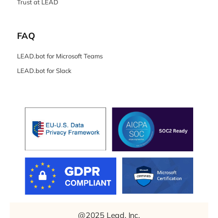
Trust at LEAD
FAQ
LEAD.bot for Microsoft Teams
LEAD.bot for Slack
@2025 Lead, Inc.