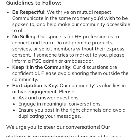
Guidelines to Follow:
Be Respectful:
We thrive on mutual respect.
Communicate in the same manner you’d wish to be
spoken to, and help make our community accessible
to all.
No Selling:
Our space is for HR professionals to
connect and learn. Do not promote products,
services, or solicit members without their express
consent. If someone tries to market to you, please
inform a PSC admin or ambassador.
Keep it in the Community:
Our discussions are
confidential. Please avoid sharing them outside the
community.
Participation is Key:
Our community’s value lies in
active engagement. Please:
Ask and answer questions.
Engage in meaningful conversations.
Ensure you post in the right channels and avoid
duplicating your messages.
We urge you to steer our conversations! Our
platform is an opportunity to share insights, seek