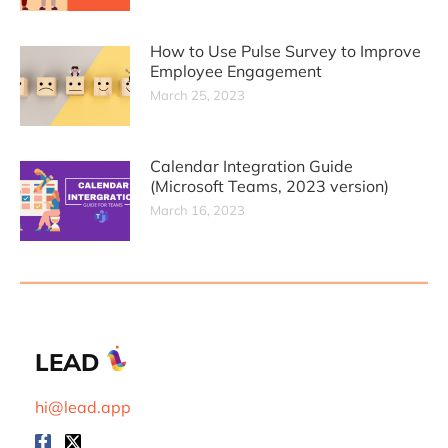
How to Use Pulse Survey to Improve
Employee Engagement
March 25, 2023
Calendar Integration Guide
(Microsoft Teams, 2023 version)
March 16, 2023
LEAD
hi@lead.app