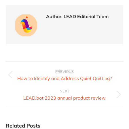
Author:
LEAD Editorial Team
PREVIOUS
How to Identify and Address Quiet Quitting?
NEXT
LEAD.bot 2023 annual product review
Related Posts