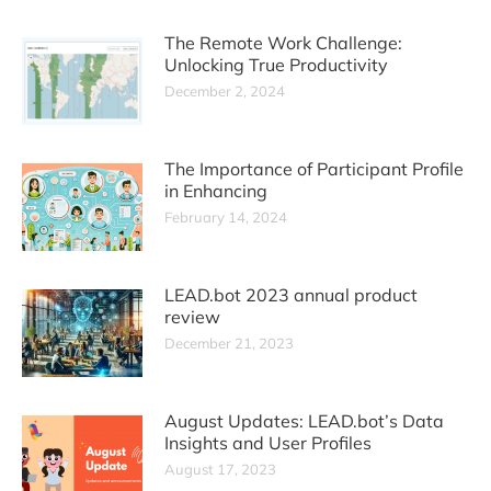
The Remote Work Challenge:
Unlocking True Productivity
December 2, 2024
The Importance of Participant Profile
in Enhancing
February 14, 2024
LEAD.bot 2023 annual product
review
December 21, 2023
August Updates: LEAD.bot’s Data
Insights and User Profiles
August 17, 2023