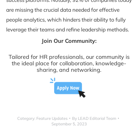
are missing the crucial data needed for effective
people analytics, which hinders their ability to fully
leverage their teams and refine leadership methods.
Join Our Community:
Tailored for HR professionals, our community is
the ideal place for collaboration, knowledge-
sharing, and networking.
Category:
Feature Updates
By
LEAD Editorial Team
September 5, 2023