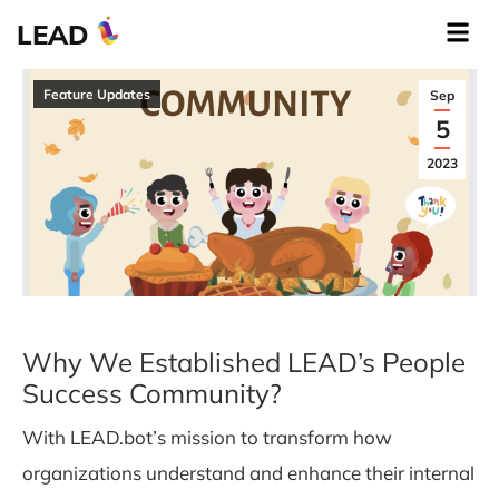
LEAD
Feature Updates
Sep
5
2023
Why We Established LEAD’s People
Success Community?
With LEAD.bot’s mission to transform how
organizations understand and enhance their internal