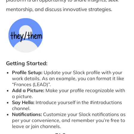
mentorship, and discuss innovative strategies.
Getting Started:
Profile Setup:
Update your Slack profile with your
work details. As an example, you can format it like
“Frances (LEAD)”.
Add a Picture:
Make your profile recognizable with
a picture.
Say Hello:
Introduce yourself in the #introductions
channel.
Notifications:
Customize your Slack notifications as
per your convenience, and remember you’re free to
leave or join channels.