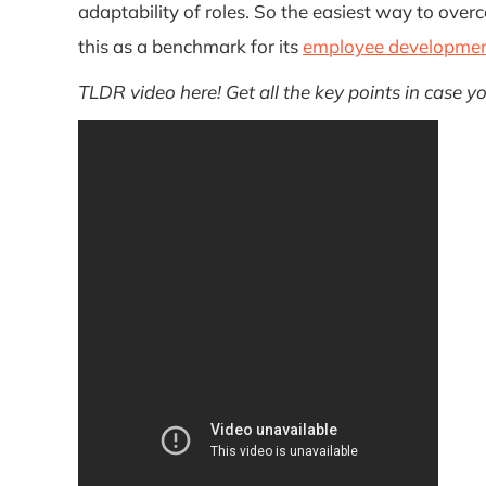
adaptability of roles. So the easiest way to ov
this as a benchmark for its
employee developme
TLDR video here! Get all the key points in case y