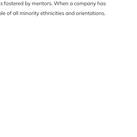
paths fostered by mentors. When a company has
le of all minority ethnicities and orientations.