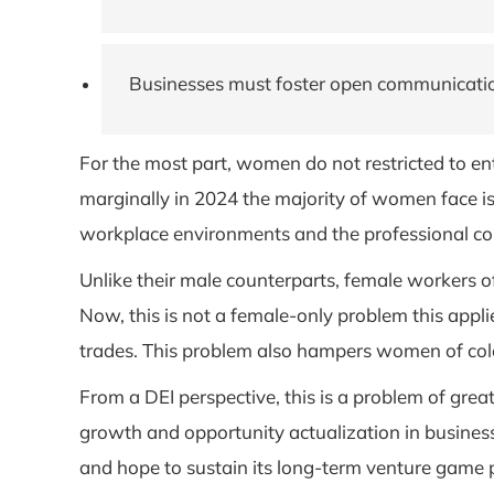
Businesses must foster open communicatio
For the most part, women do not restricted to en
marginally in 2024 the majority of women face is
workplace environments and the professional con
Unlike their male counterparts, female workers oft
Now, this is not a female-only problem this applie
trades. This problem also hampers women of colo
From a DEI perspective, this is a problem of grea
growth and opportunity actualization in business
and hope to sustain its long-term venture game 