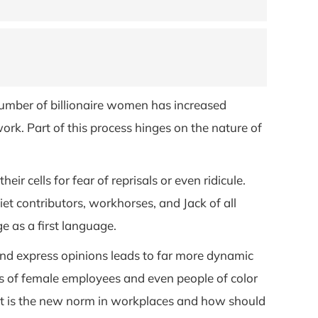
 number of billionaire women has increased
rk. Part of this process hinges on the nature of
r cells for fear of reprisals or even ridicule.
iet contributors, workhorses, and Jack of all
 as a first language.
s and express opinions leads to far more dynamic
es of female employees and even people of color
 is the new norm in workplaces and how should