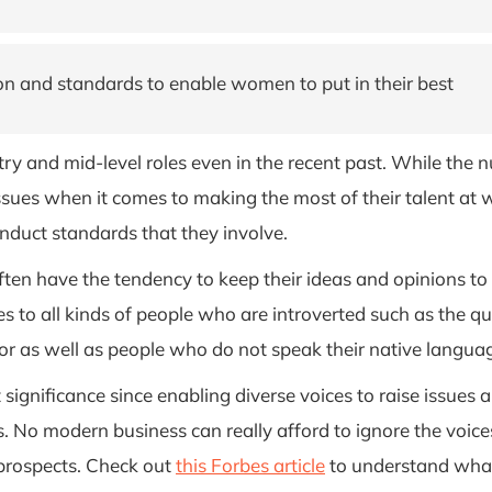
n and standards to enable women to put in their best
try and mid-level roles even in the recent past. While the
sues when it comes to making the most of their talent at wo
duct standards that they involve.
en have the tendency to keep their ideas and opinions to thei
s to all kinds of people who are introverted such as the qu
r as well as people who do not speak their native language
t significance since enabling diverse voices to raise issue
. No modern business can really afford to ignore the voic
prospects. Check out
this Forbes article
to understand what