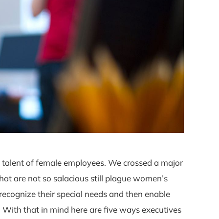
e talent of female employees. We crossed a major
at are not so salacious still plague women’s
ecognize their special needs and then enable
 With that in mind here are five ways executives