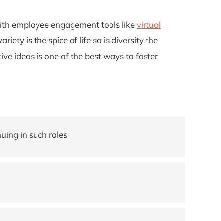
with employee engagement tools like
virtual
ety is the spice of life so is diversity the
e ideas is one of the best ways to foster
uing in such roles