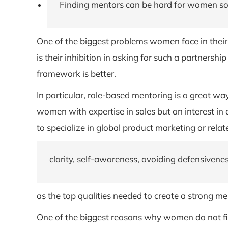
Finding mentors can be hard for women so 
One of the biggest problems women face in their c
is their inhibition in asking for such a partnersh
framework is better.
In particular, role-based mentoring is a great wa
women with expertise in sales but an interest i
to specialize in global product marketing or rela
clarity, self-awareness, avoiding defensivene
as the top qualities needed to create a strong me
One of the biggest reasons why women do not find