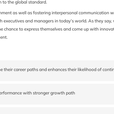
in to the global standard.
onment as well as fostering interpersonal communication 
 executives and managers in today’s world. As they say, vari
e chance to express themselves and come up with innovativ
ent.
their career paths and enhances their likelihood of contin
performance with stronger growth path