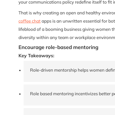
your communications policy redefine itself to fit 
That is why creating an open and healthy envir
coffee chat
apps is an unwritten essential for both
lifeblood of a booming business giving women th
diversity within any team or workplace environm
Encourage role-based mentoring
Key Takeaways:
Role-driven mentorship helps women define 
Role based mentoring incentivizes better 