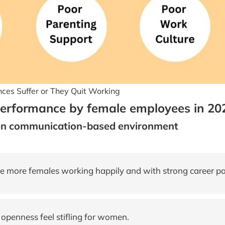
es Suffer or They Quit Working
performance by female employees in 20
en communication-based environment
 more females working happily and with strong career p
penness feel stifling for women.