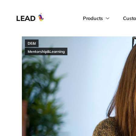
LEAD
Products
Custo
DE&I
Mentorship&Learning