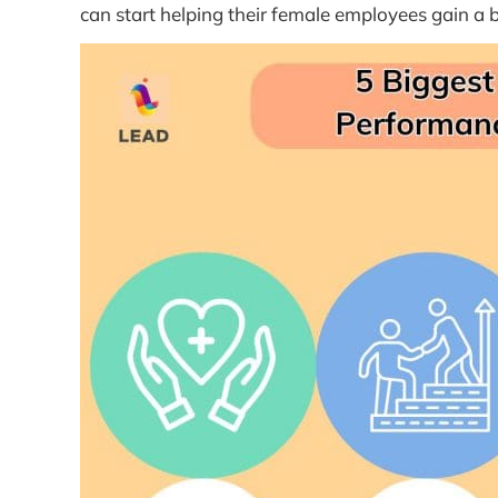
can start helping their female employees gain a b