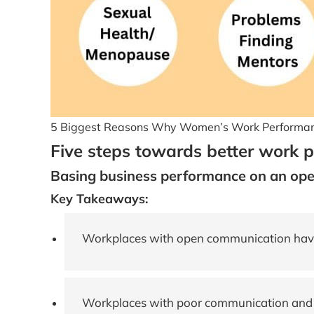
5 Biggest Reasons Why Women’s Work Performanc
Five steps towards better work 
Basing business performance on an op
Key Takeaways:
Workplaces with open communication have
Workplaces with poor communication and o