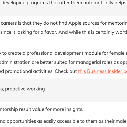
developing programs that offer them automatically helps 
areers is that they do not find Apple sources for mentorin
ip since it asking for a favor. And while this is certainly
y to create a professional development module for female em
n administration are better suited for managerial roles as
ted promotional activities. Check out
this Business Insider p
ss, proactive working
ntorship result value for more insights.
 opportunities as easily accessible to them as their male 