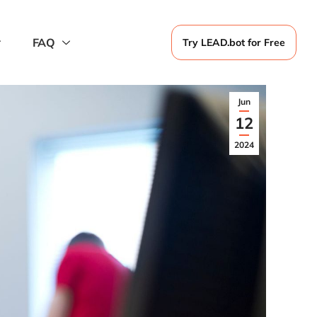
FAQ
Try LEAD.bot for Free
Jun
12
2024