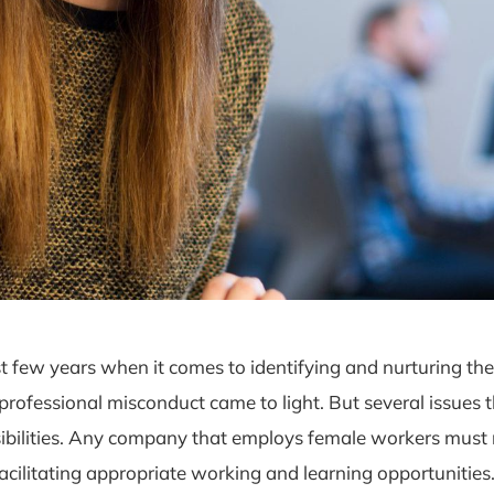
t few years when it comes to identifying and nurturing th
fessional misconduct came to light. But several issues th
ibilities. Any company that employs female workers must r
cilitating appropriate working and learning opportunities.