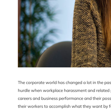
The corporate world has changed a lot in the pas
hurdle when workplace harassment and related pro
careers and business performance and their poss
their workers to accomplish what they want by fa