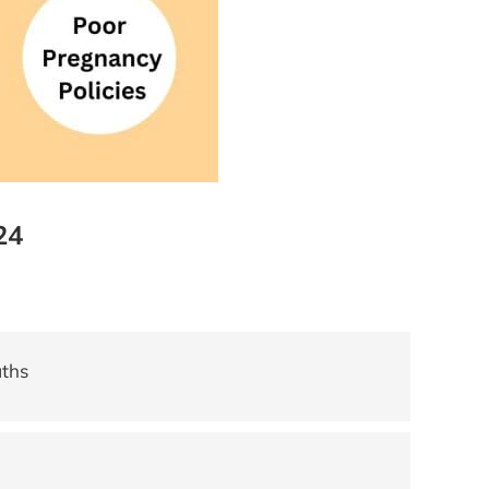
24
aths