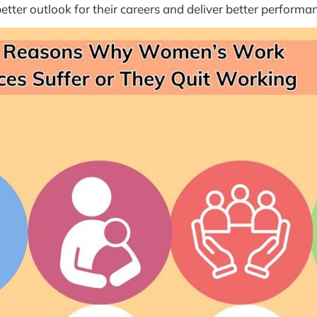
etter outlook for their careers and deliver better performa