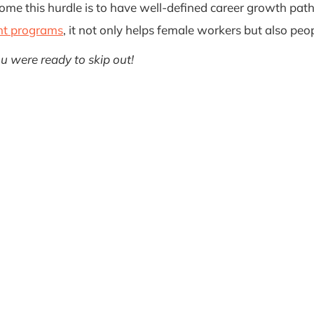
ercome this hurdle is to have well-defined career growth 
nt programs
, it not only helps female workers but also peop
ou were ready to skip out!