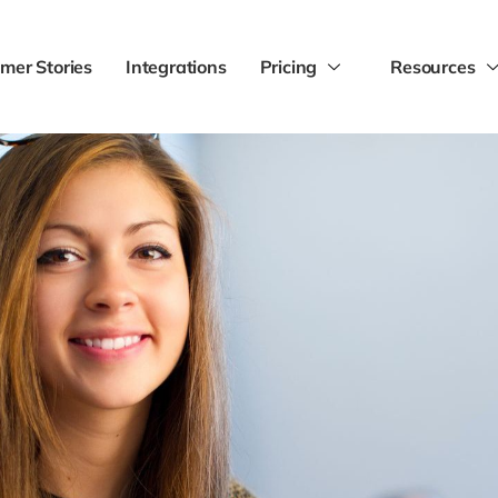
mer Stories
Integrations
Pricing
Resources