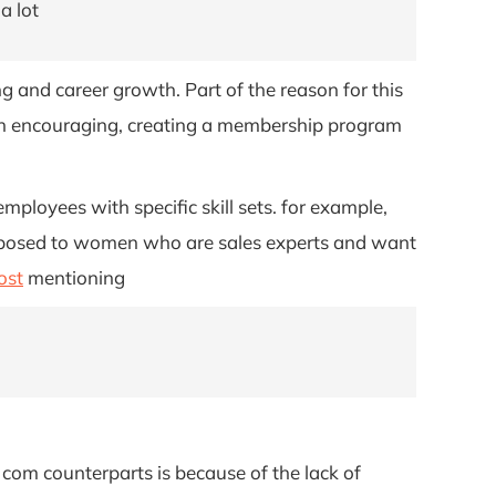
a lot
g and career growth. Part of the reason for this
 worth encouraging, creating a membership program
ployees with specific skill sets. for example,
 opposed to women who are sales experts and want
ost
mentioning
com counterparts is because of the lack of