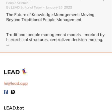
People Science
By
LEAD Editorial Team
January 26, 2023
The Future of Knowledge Management: Moving
Beyond Traditional People Management
Traditional people management models—marked by
hierarchical structures, centralized decision-making,
…
LEAD
hi@lead.app
LEAD.bot