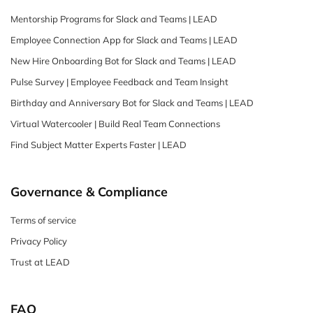
Mentorship Programs for Slack and Teams | LEAD
Employee Connection App for Slack and Teams | LEAD
New Hire Onboarding Bot for Slack and Teams | LEAD
Pulse Survey | Employee Feedback and Team Insight
Birthday and Anniversary Bot for Slack and Teams | LEAD
Virtual Watercooler | Build Real Team Connections
Find Subject Matter Experts Faster | LEAD
Governance & Compliance
Terms of service
Privacy Policy
Trust at LEAD
FAQ