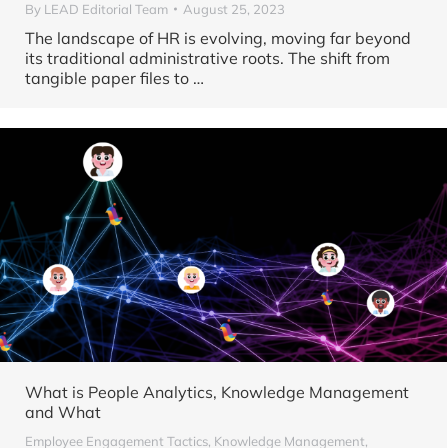
By
LEAD Editorial Team
August 25, 2023
The landscape of HR is evolving, moving far beyond
its traditional administrative roots. The shift from
tangible paper files to
…
What is People Analytics, Knowledge Management
and What
Employee Engagement Tactics
,
Knowledge Management
,