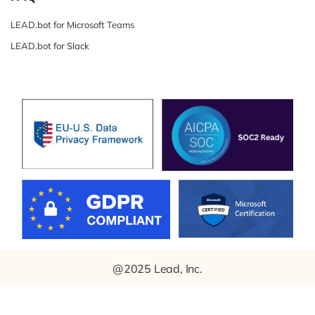
LEAD.bot for Microsoft Teams
LEAD.bot for Slack
@2025 Lead, Inc.