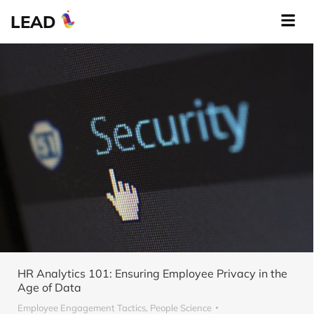
LEAD
HR Analytics 101: Ensuring Employee Privacy in the
Age of Data
Employee Engagement Tactics
,
People Science