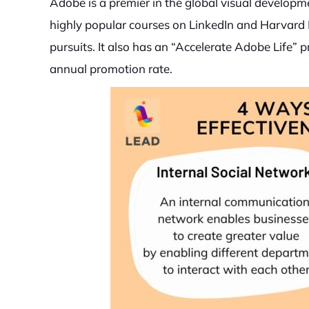
Adobe is a premier in the global visual develop
highly popular courses on LinkedIn and Harvard 
pursuits. It also has an “Accelerate Adobe Life
annual promotion rate.