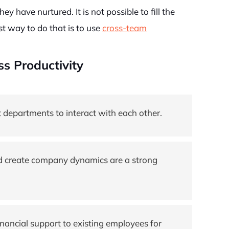
y have nurtured. It is not possible to fill the
t way to do that is to use
cross-team
s Productivity
 departments to interact with each other.
nd create company dynamics are a strong
ancial support to existing employees for