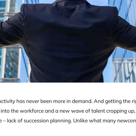
ctivity has never been more in demand. And getting the ri
nto the workforce and a new wave of talent cropping up, 
e – lack of succession planning. Unlike what many newcome