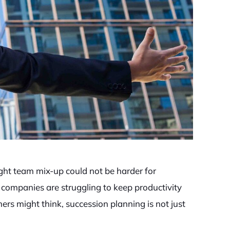
ght team mix-up could not be harder for
companies are struggling to keep productivity
rs might think, succession planning is not just