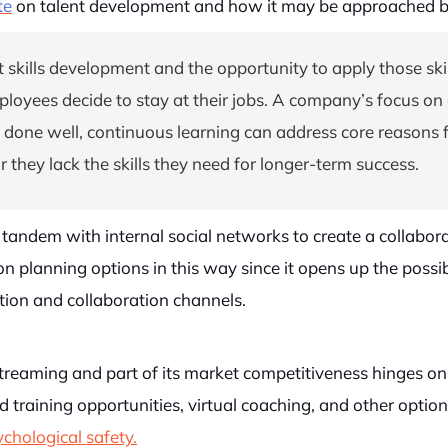
te
on talent development and how it may be approached 
 skills development and the opportunity to apply those skil
yees decide to stay at their jobs. A company’s focus on c
ne well, continuous learning can address core reasons fo
s or they lack the skills they need for longer-term success.
tandem with internal social networks to create a collabora
on planning options in this way since it opens up the possi
ion and collaboration channels.
streaming and part of its market competitiveness hinges o
led training opportunities, virtual coaching, and other opt
chological safety.