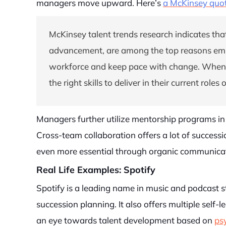
managers move upward. Here’s
a McKinsey quo
McKinsey talent trends research indicates that
advancement, are among the top reasons emplo
workforce and keep pace with change. When do
the right skills to deliver in their current role
Managers further utilize mentorship programs in 
Cross-team collaboration offers a lot of successi
even more essential through organic communicat
Real Life Examples: Spotify
Spotify is a leading name in music and podcast 
succession planning. It also offers multiple self-
an eye towards talent development based on
psy