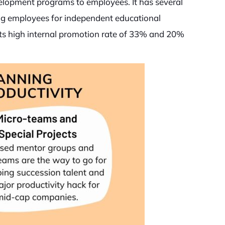
velopment programs to employees. It has several
ing employees for independent educational
its high internal promotion rate of 33% and 20%