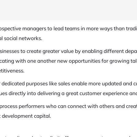
prospective managers to lead teams in more ways than tra
l social networks.
nesses to create greater value by enabling different depa
ing with one another new opportunities for growing talen
titiveness.
r dedicated purposes like sales enable more updated and cus
ues directly into delivering a great customer experience and
l process performers who can connect with others and crea
t development capital.