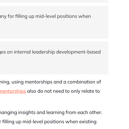
ny for filling up mid-level positions when
nges on internal leadership development-based
nning, using mentorships and a combination of
mentorships
also do not need to only relate to
anging insights and learning from each other.
filling up mid-level positions when existing