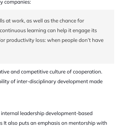
by companies:
ls at work, as well as the chance for
ontinuous learning can help it engage its
r productivity loss: when people don’t have
tive and competitive culture of cooperation.
bility of inter-disciplinary development made
n internal leadership development-based
ions It also puts an emphasis on mentorship with