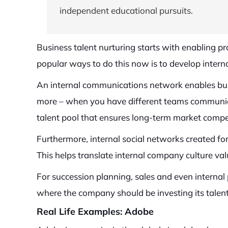
independent educational pursuits.
Business talent nurturing starts with enabling 
popular ways to do this now is to develop interna
An internal communications network enables busi
more – when you have different teams communicat
talent pool that ensures long-term market compe
Furthermore, internal social networks created fo
This helps translate internal company culture val
For succession planning, sales and even interna
where the company should be investing its talen
Real Life Examples: Adobe