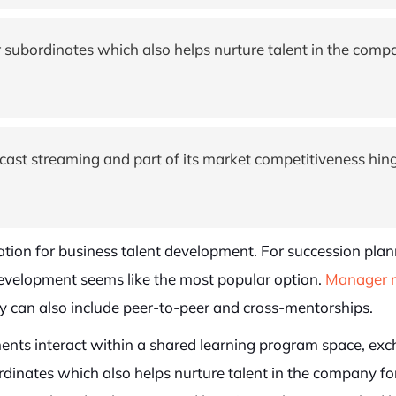
 subordinates which also helps nurture talent in the compa
dcast streaming and part of its market competitiveness hi
tion for business talent development. For succession pla
 development seems like the most popular option.
Manager 
 can also include peer-to-peer and cross-mentorships.
nts interact within a shared learning program space, exch
dinates which also helps nurture talent in the company for 