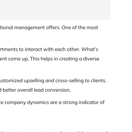
ditional management offers. One of the most
rtments to interact with each other. What’s
t come up, This helps in creating a diverse
tomized upselling and cross-selling to clients.
 better overall lead conversion.
te company dynamics are a strong indicator of