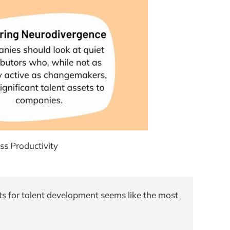
s Productivity
ts for talent development seems like the most