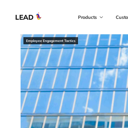
LEAD
Products
Custo
Employee Engagement Tactics