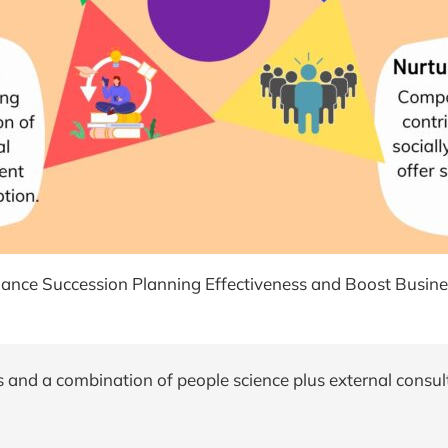
ance Succession Planning Effectiveness and Boost Busines
 and a combination of people science plus external consul