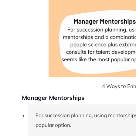
4 Ways to Enh
Manager Mentorships
For succession planning, using mentorships
popular option.