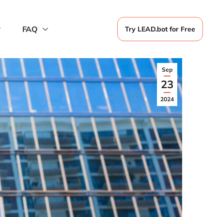
FAQ
Try LEAD.bot for Free
Sep
23
2024