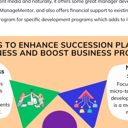
ment media and naturally, it offers some great manager de
ManageMentor, and also offers financial support to exist
” program for specific development programs which adds to 