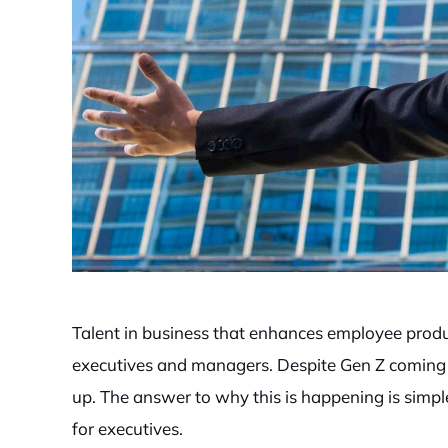
Talent in business that enhances employee produ
executives and managers. Despite Gen Z coming i
up. The answer to why this is happening is simpl
for executives.