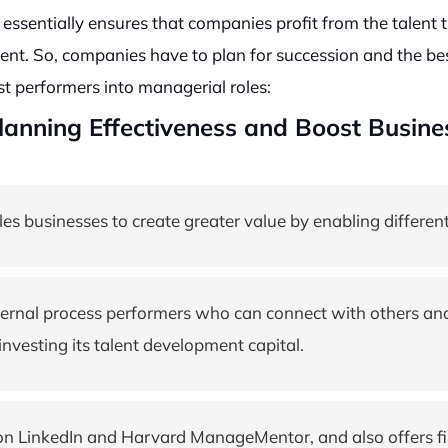
 essentially ensures that companies profit from the talent the
ent. So, companies have to plan for succession and the bes
t performers into managerial roles:
anning Effectiveness and Boost Busines
 businesses to create greater value by enabling different
nternal process performers who can connect with others a
nvesting its talent development capital.
on LinkedIn and Harvard ManageMentor, and also offers fin