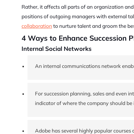
Rather, it affects all parts of an organization and
positions of outgoing managers with external tal
collaboration
to nurture talent and groom the bes
4 Ways to Enhance Succession Pl
Internal Social Networks
An internal communications network enables
For succession planning, sales and even i
indicator of where the company should be i
Adobe has several highly popular courses 