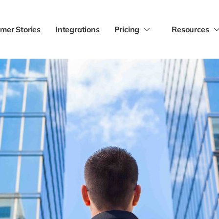
mer Stories
Integrations
Pricing
Resources