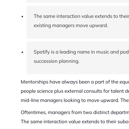
The same interaction value extends to their
existing managers move upward.
Spotify is a leading name in music and po
succession planning.
Mentorships have always been a part of the equa
people science plus external consults for talent
mid-line managers looking to move upward. They
Oftentimes, managers from two distinct departme
The same interaction value extends to their subor