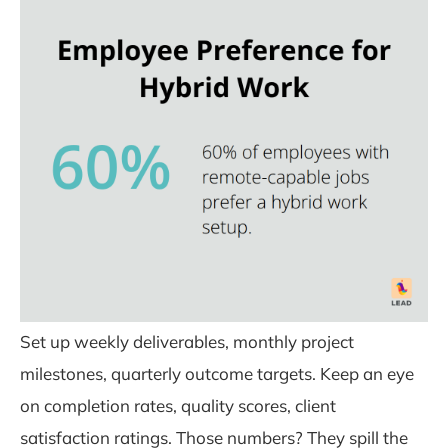
Set up weekly deliverables, monthly project
milestones, quarterly outcome targets. Keep an eye
on completion rates, quality scores, client
satisfaction ratings. Those numbers? They spill the