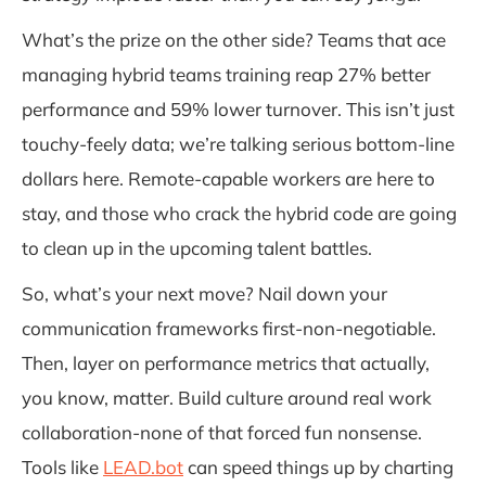
What’s the prize on the other side? Teams that ace
managing hybrid teams training reap 27% better
performance and 59% lower turnover. This isn’t just
touchy-feely data; we’re talking serious bottom-line
dollars here. Remote-capable workers are here to
stay, and those who crack the hybrid code are going
to clean up in the upcoming talent battles.
So, what’s your next move? Nail down your
communication frameworks first-non-negotiable.
Then, layer on performance metrics that actually,
you know, matter. Build culture around real work
collaboration-none of that forced fun nonsense.
Tools like
LEAD.bot
can speed things up by charting