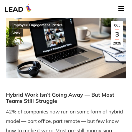
LEAD
Employee Engagement Tactics
Oct
3
Slack
2025
Hybrid Work Isn’t Going Away — But Most
Teams Still Struggle
42% of companies now run on some form of hybrid
model — part office, part remote — but few know
how to make it work. Most are still improvising,