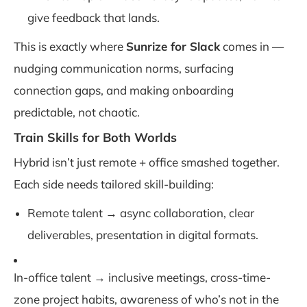
give feedback that lands.
This is exactly where
Sunrize for Slack
comes in —
nudging communication norms, surfacing
connection gaps, and making onboarding
predictable, not chaotic.
Train Skills for Both Worlds
Hybrid isn’t just remote + office smashed together.
Each side needs tailored skill-building:
Remote talent → async collaboration, clear
deliverables, presentation in digital formats.
In-office talent → inclusive meetings, cross-time-
zone project habits, awareness of who’s not in the