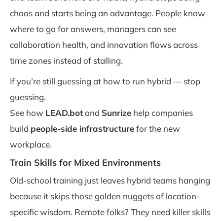
chaos and starts being an advantage. People know
where to go for answers, managers can see
collaboration health, and innovation flows across
time zones instead of stalling.
If you’re still guessing at how to run hybrid — stop
guessing.
See how
LEAD.bot
and
Sunrize
help companies
build
people-side infrastructure
for the new
workplace.
Train Skills for Mixed Environments
Old-school training just leaves hybrid teams hanging
because it skips those golden nuggets of location-
specific wisdom. Remote folks? They need killer skills