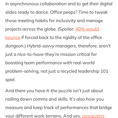
in asynchronous collaboration and to get their digital
slides ready to dance. Office peeps? Time to tweak
those meeting habits for inclusivity and manage
projects across the globe. (Spoiler:
40% would
bounce
if forced back to the rigidity of the office
dungeon.) Hybrid-savvy managers, therefore, aren’t
just a nice-to-have-they’re mission critical for
boosting team performance with real-world
problem-solving, not just a recycled leadership 101
spiel.
And there you have it-the puzzle isn’t just about
nailing down comms and skills. It’s also how you
measure and keep track of performances that bridge
your different work terrains. And yes,
connecting