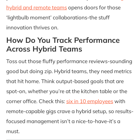
hybrid and remote teams
opens doors for those
‘lightbulb moment’ collaborations-the stuff
innovation thrives on.
How Do You Track Performance
Across Hybrid Teams
Toss out those fluffy performance reviews-sounding
good but doing zip. Hybrid teams, they need metrics
that hit home. Think output-based goals that are
spot-on, whether you’re at the kitchen table or the
corner office. Check this:
six in 10 employees
with
remote-capable gigs crave a hybrid setup, so results-
focused management isn’t a nice-to-have-it’s a
must.