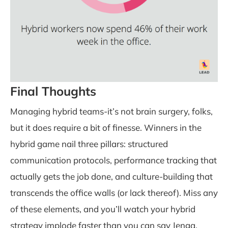
Final Thoughts
Managing hybrid teams-it’s not brain surgery, folks,
but it does require a bit of finesse. Winners in the
hybrid game nail three pillars: structured
communication protocols, performance tracking that
actually gets the job done, and culture-building that
transcends the office walls (or lack thereof). Miss any
of these elements, and you’ll watch your hybrid
strategy implode faster than you can say Jenga.