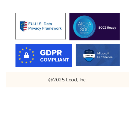
@2025 Lead, Inc.