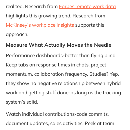
real tea. Research from
Forbes remote work data
highlights this growing trend. Research from
McKinsey’s workplace insights
supports this
approach.
Measure What Actually Moves the Needle
Performance dashboards-better than flying blind.
Keep tabs on response times in chats, project
momentum, collaboration frequency. Studies? Yep,
they show no negative relationship between hybrid
work and getting stuff done-as long as the tracking
system’s solid.
Watch individual contributions-code commits,
document updates, sales activities. Peek at team