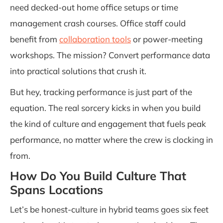
need decked-out home office setups or time
management crash courses. Office staff could
benefit from
collaboration tools
or power-meeting
workshops. The mission? Convert performance data
into practical solutions that crush it.
But hey, tracking performance is just part of the
equation. The real sorcery kicks in when you build
the kind of culture and engagement that fuels peak
performance, no matter where the crew is clocking in
from.
How Do You Build Culture That
Spans Locations
Let’s be honest-culture in hybrid teams goes six feet