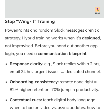
Stop “Wing-It” Training
PowerPoints and random Slack messages aren’t a
strategy. Hybrid training works when it’s
designed
,
not improvised. Before you hand out another app
login, you need a
communication blueprint
:
Response clarity:
e.g., Slack replies within 2 hrs,
email 24 hrs, urgent issues → dedicated channel.
Onboarding consistency:
remote done right =
82% higher retention, 70% jump in productivity.
Contextual cues:
teach digital body language —
when to hop on video vs. async updates, how to