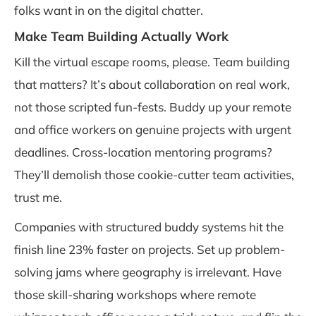
folks want in on the digital chatter.
Make Team Building Actually Work
Kill the virtual escape rooms, please. Team building
that matters? It’s about collaboration on real work,
not those scripted fun-fests. Buddy up your remote
and office workers on genuine projects with urgent
deadlines. Cross-location mentoring programs?
They’ll demolish those cookie-cutter team activities,
trust me.
Companies with structured buddy systems hit the
finish line 23% faster on projects. Set up problem-
solving jams where geography is irrelevant. Have
those skill-sharing workshops where remote