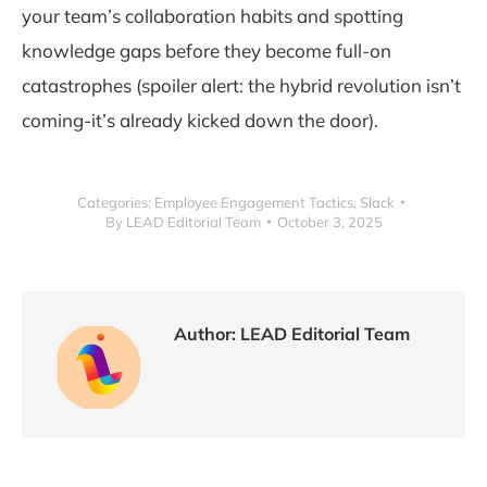
your team’s collaboration habits and spotting
knowledge gaps before they become full-on
catastrophes (spoiler alert: the hybrid revolution isn’t
coming-it’s already kicked down the door).
Categories:
Employee Engagement Tactics
,
Slack
By
LEAD Editorial Team
October 3, 2025
Author:
LEAD Editorial Team