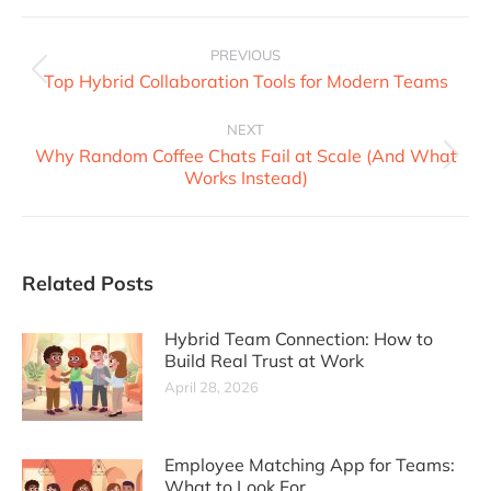
PREVIOUS
Top Hybrid Collaboration Tools for Modern Teams
NEXT
Why Random Coffee Chats Fail at Scale (And What
Works Instead)
Related Posts
Hybrid Team Connection: How to
Build Real Trust at Work
April 28, 2026
Employee Matching App for Teams:
What to Look For