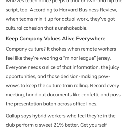
whizzes teach office peeps a trick or two-and flip the
script, too. According to Harvard Business Review,
when teams mix it up for actual work, they’ve got
cultural cohesion that’s unshakeable.
Keep Company Values Alive Everywhere
Company culture? It chokes when remote workers
feel like they’re wearing a “minor league” jersey.
Everyone needs a slice of that information, the juicy
opportunities, and those decision-making pow-
wows to keep the culture train rolling. Record every
meeting, hand out documents like confetti, and pass
the presentation baton across office lines.
Gallup says hybrid workers who feel they’re in the
club perform a sweet 21% better. Get yourself