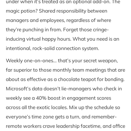
under when it’s treated as an optional add-on. The
magic potion? Shared responsibility between
managers and employees, regardless of where
they’re punching in from. Forget those cringe-
inducing virtual happy hours. What you need is an
intentional, rock-solid connection system.
Weekly one-on-ones… that’s your secret weapon,
far superior to those monthly team meetings that are
about as effective as a chocolate teapot for bonding.
Microsoft’s data doesn’t lie-managers who check in
weekly see a 40% boost in engagement scores
across all the exotic locales. Mix up the schedule so
everyone’s time zone gets a turn, and remember-
remote workers crave leadership facetime, and office