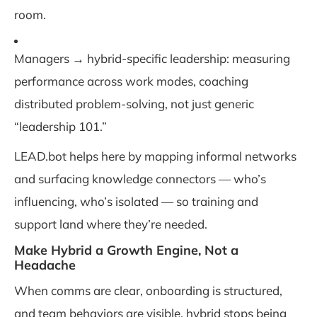
room.
Managers → hybrid-specific leadership: measuring
performance across work modes, coaching
distributed problem-solving, not just generic
“leadership 101.”
LEAD.bot helps here by mapping informal networks
and surfacing knowledge connectors — who’s
influencing, who’s isolated — so training and
support land where they’re needed.
Make Hybrid a Growth Engine, Not a
Headache
When comms are clear, onboarding is structured,
and team behaviors are visible, hybrid stops being