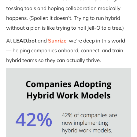
tossing tools and hoping collaboration magically
happens. (Spoiler: it doesn’t. Trying to run hybrid
without a plan is like trying to nail Jell-O to a tree.)
At
LEAD.bot
and
Sunrize
,
we’re deep in this world
— helping companies onboard, connect, and train
hybrid teams so they can actually thrive.