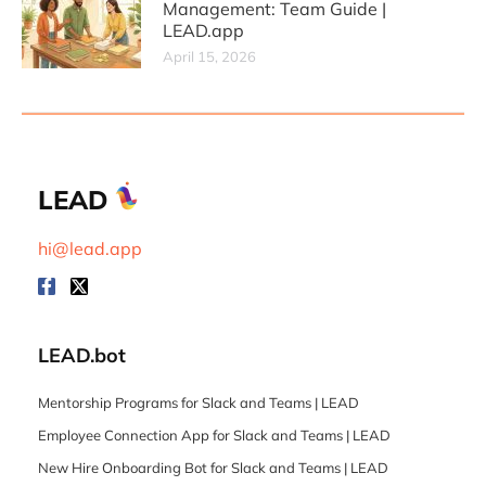
Management: Team Guide |
LEAD.app
April 15, 2026
LEAD
hi@lead.app
LEAD.bot
Mentorship Programs for Slack and Teams | LEAD
Employee Connection App for Slack and Teams | LEAD
New Hire Onboarding Bot for Slack and Teams | LEAD