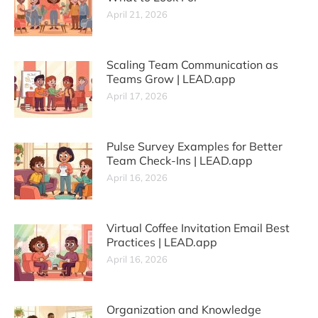
April 21, 2026
Scaling Team Communication as
Teams Grow | LEAD.app
April 17, 2026
Pulse Survey Examples for Better
Team Check-Ins | LEAD.app
April 16, 2026
Virtual Coffee Invitation Email Best
Practices | LEAD.app
April 16, 2026
Organization and Knowledge