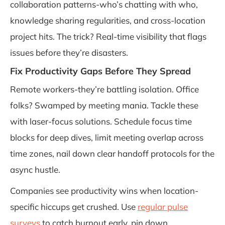
collaboration patterns-who’s chatting with who,
knowledge sharing regularities, and cross-location
project hits. The trick? Real-time visibility that flags
issues before they’re disasters.
Fix Productivity Gaps Before They Spread
Remote workers-they’re battling isolation. Office
folks? Swamped by meeting mania. Tackle these
with laser-focus solutions. Schedule focus time
blocks for deep dives, limit meeting overlap across
time zones, nail down clear handoff protocols for the
async hustle.
Companies see productivity wins when location-
specific hiccups get crushed. Use
regular pulse
surveys
to catch burnout early, pin down