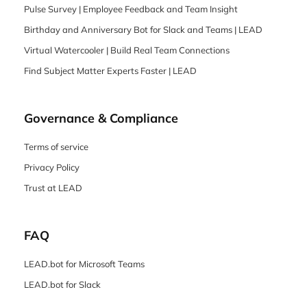
Pulse Survey | Employee Feedback and Team Insight
Birthday and Anniversary Bot for Slack and Teams | LEAD
Virtual Watercooler | Build Real Team Connections
Find Subject Matter Experts Faster | LEAD
Governance & Compliance
Terms of service
Privacy Policy
Trust at LEAD
FAQ
LEAD.bot for Microsoft Teams
LEAD.bot for Slack