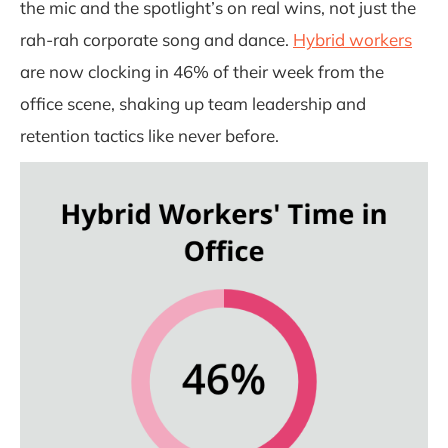
the mic and the spotlight’s on real wins, not just the
rah-rah corporate song and dance.
Hybrid workers
are now clocking in 46% of their week from the
office scene, shaking up team leadership and
retention tactics like never before.