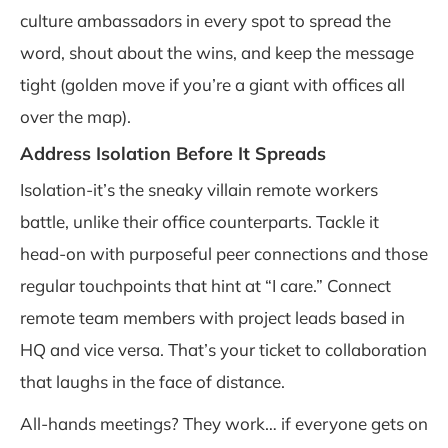
culture ambassadors in every spot to spread the
word, shout about the wins, and keep the message
tight (golden move if you’re a giant with offices all
over the map).
Address Isolation Before It Spreads
Isolation-it’s the sneaky villain remote workers
battle, unlike their office counterparts. Tackle it
head-on with purposeful peer connections and those
regular touchpoints that hint at “I care.” Connect
remote team members with project leads based in
HQ and vice versa. That’s your ticket to collaboration
that laughs in the face of distance.
All-hands meetings? They work… if everyone gets on