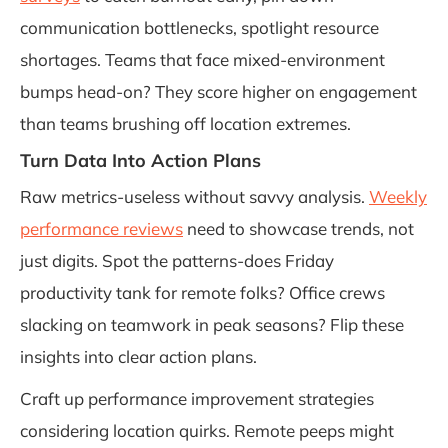
communication bottlenecks, spotlight resource
shortages. Teams that face mixed-environment
bumps head-on? They score higher on engagement
than teams brushing off location extremes.
Turn Data Into Action Plans
Raw metrics-useless without savvy analysis.
Weekly
performance reviews
need to showcase trends, not
just digits. Spot the patterns-does Friday
productivity tank for remote folks? Office crews
slacking on teamwork in peak seasons? Flip these
insights into clear action plans.
Craft up performance improvement strategies
considering location quirks. Remote peeps might