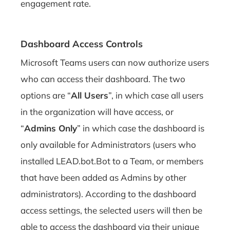
engagement rate.
Dashboard Access Controls
Microsoft Teams users can now authorize users
who can access their dashboard. The two
options are “
All Users
”, in which case all users
in the organization will have access, or
“
Admins Only
” in which case the dashboard is
only available for Administrators (users who
installed LEAD.bot.Bot to a Team, or members
that have been added as Admins by other
administrators). According to the dashboard
access settings, the selected users will then be
able to access the dashboard via their unique