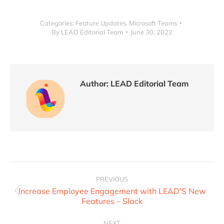
Categories:
Feature Updates
,
Microsoft Teams
By
LEAD Editorial Team
June 30, 2022
Author:
LEAD Editorial Team
PREVIOUS
Increase Employee Engagement with LEAD’S New
Features – Slack
NEXT