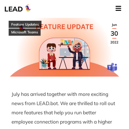
LEAD
Feature Updates
Jun
30
Microsoft Teams
2022
July has arrived together with more exciting
news from LEAD.bot. We are thrilled to roll out
more features that help you run better
employee connection programs with a higher