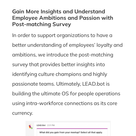
Gain More Insights and Understand
Employee Ambitions and Passion with
Post-matching Survey
In order to support organizations to have a
better understanding of employees’ loyalty and
ambitions, we introduce the post-matching
survey that provides better insights into
identifying culture champions and highly
passionate teams. Ultimately, LEAD.bot is
building the ultimate OS for people operations
using intra-workforce connections as its core
currency.