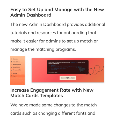
Easy to Set Up and Manage with the New
Admin Dashboard
The new Admin Dashboard provides additional
tutorials and resources for onboarding that
make it easier for admins to set up match or
manage the matching programs.
Increase Engagement Rate with New
Match Cards Templates
We have made some changes to the match
cards such as changing different fonts and