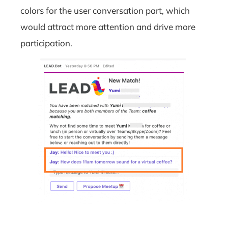
colors for the user conversation part, which
would attract more attention and drive more
participation.