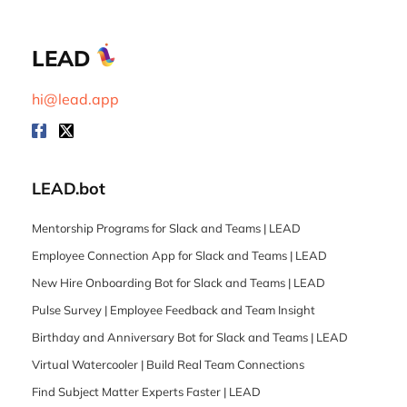
LEAD
hi@lead.app
LEAD.bot
Mentorship Programs for Slack and Teams | LEAD
Employee Connection App for Slack and Teams | LEAD
New Hire Onboarding Bot for Slack and Teams | LEAD
Pulse Survey | Employee Feedback and Team Insight
Birthday and Anniversary Bot for Slack and Teams | LEAD
Virtual Watercooler | Build Real Team Connections
Find Subject Matter Experts Faster | LEAD