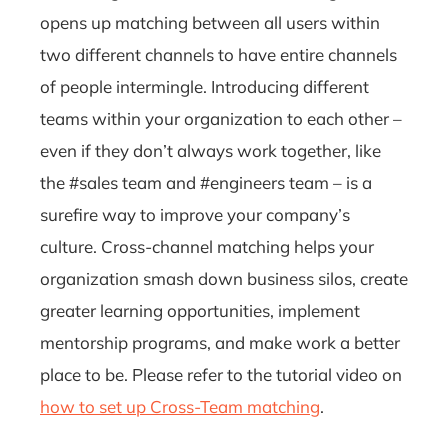
opens up matching between all users within
two different channels to have entire channels
of people intermingle. Introducing different
teams within your organization to each other –
even if they don’t always work together, like
the #sales team and #engineers team – is a
surefire way to improve your company’s
culture. Cross-channel matching helps your
organization smash down business silos, create
greater learning opportunities, implement
mentorship programs, and make work a better
place to be. Please refer to the tutorial video on
how to set up Cross-Team matching
.