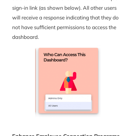
sign-in link (as shown below). All other users
will receive a response indicating that they do
not have sufficient permissions to access the
dashboard.