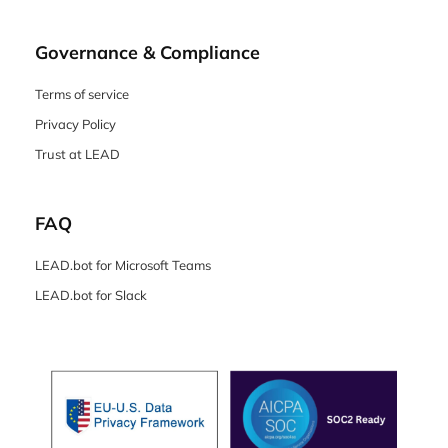
Governance & Compliance
Terms of service
Privacy Policy
Trust at LEAD
FAQ
LEAD.bot for Microsoft Teams
LEAD.bot for Slack