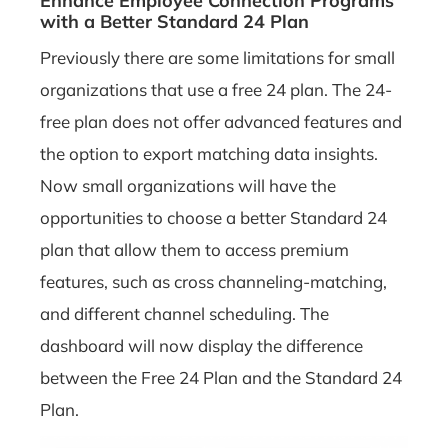
Enhance Employee Connection Programs
with a Better Standard 24 Plan
Previously there are some limitations for small
organizations that use a free 24 plan. The 24-
free plan does not offer advanced features and
the option to export matching data insights.
Now small organizations will have the
opportunities to choose a better Standard 24
plan that allow them to access premium
features, such as cross channeling-matching,
and different channel scheduling. The
dashboard will now display the difference
between the Free 24 Plan and the Standard 24
Plan.