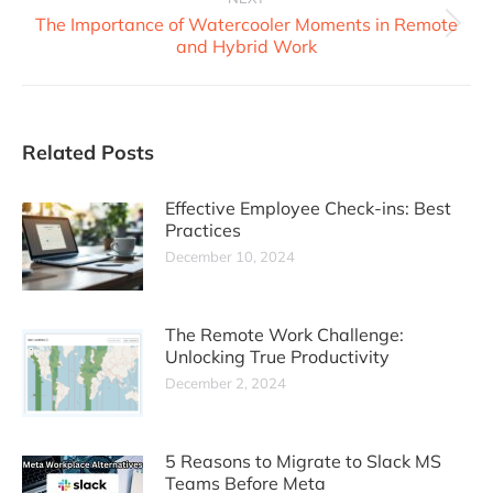
The Importance of Watercooler Moments in Remote
and Hybrid Work
Related Posts
Effective Employee Check-ins: Best
Practices
December 10, 2024
The Remote Work Challenge:
Unlocking True Productivity
December 2, 2024
5 Reasons to Migrate to Slack MS
Teams Before Meta