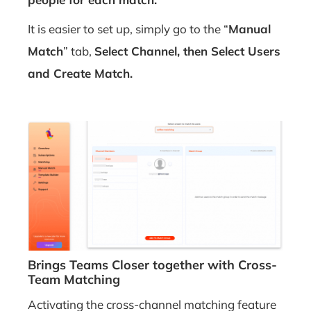
It is easier to set up, simply go to the “
Manual
Match
” tab,
Select Channel, then
Select Users
and
Create Match.
Brings Teams Closer together with Cross-
Team
Matching
Activating the cross-channel matching feature