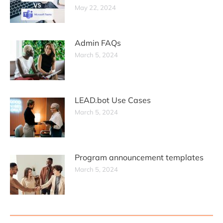
May 22, 2024
Admin FAQs
March 5, 2024
LEAD.bot Use Cases
March 5, 2024
Program announcement templates
March 5, 2024