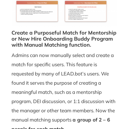
Create a Purposeful Match for Mentorship
or New Hire Onboarding Buddy Program
with Manual Matching function.
Admins can now manually select and create a
match for specific users. This feature is
requested by many of LEAD.bot’s users. We
found it serves the purpose of creating a
meaningful match, such as a mentorship
program, DEI discussion, or 1:1 discussion with
the manager or other team members. Now the
manual matching supports
a group of 2 – 6
people for each match.