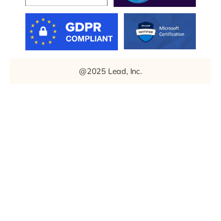
@2025 Lead, Inc.