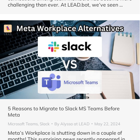
challenging than ever. At LEAD.bot, we’ve seen …
5 Reasons to Migrate to Slack MS Teams Before
Meta
Microsoft Teams
,
Slack
By
Alyssa at LEAD
May 22, 2024
Meta’s Workplace is shutting down in a couple of
months! This surprising news recently appeared in