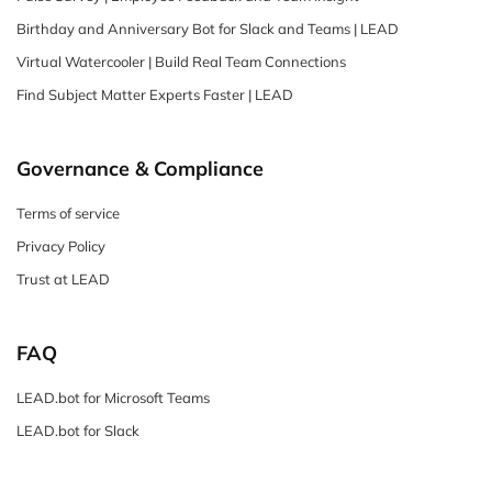
Birthday and Anniversary Bot for Slack and Teams | LEAD
Virtual Watercooler | Build Real Team Connections
Find Subject Matter Experts Faster | LEAD
Governance & Compliance
Terms of service
Privacy Policy
Trust at LEAD
FAQ
LEAD.bot for Microsoft Teams
LEAD.bot for Slack