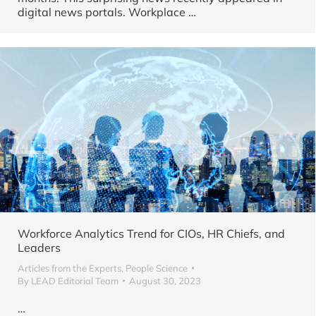
digital news portals. Workplace …
Workforce Analytics Trend for CIOs, HR Chiefs, and
Leaders
Articles from the Experts
,
People Science
By
LEAD Editorial Team
August 30, 2023
…