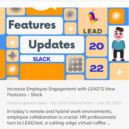
Increase Employee Engagement with LEAD’S New
Features – Slack
Feature Updates
,
Slack
By
LEAD Editorial Team
June 28, 2022
In today’s remote and hybrid work environments,
employee collaboration is crucial. HR professionals
turn to LEAD.bot, a cutting-edge virtual coffee …