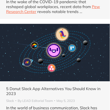
In the wake of the COVID-19 pandemic that
reshaped global workplaces, recent data from
Pew
Research Center
reveals notable trends …
5 Donut Slack App Alternatives You Should Know in
2023
Slack
By
LEAD Editorial Team
May 5, 2023
In the world of business communication, Slack has