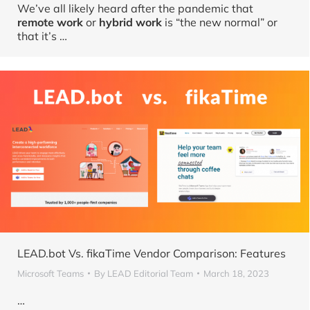
We’ve all likely heard after the pandemic that
remote work
or
hybrid work
is “the new normal” or
that it’s
…
LEAD.bot Vs. fikaTime Vendor Comparison: Features
Microsoft Teams
By
LEAD Editorial Team
March 18, 2023
…