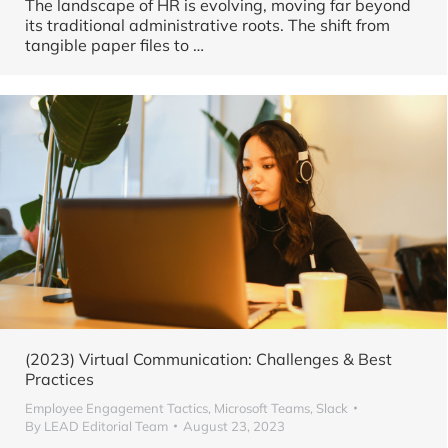
The landscape of HR is evolving, moving far beyond
its traditional administrative roots. The shift from
tangible paper files to
…
(2023) Virtual Communication: Challenges & Best
Practices
Employee Engagement Tactics
,
Microsoft Teams
,
Slack
By
LEAD Editorial Team
August 23, 2023