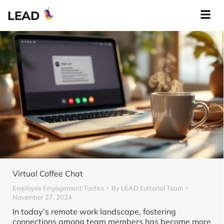
LEAD
Virtual Coffee Chat
Employee Engagement Tactics
By
LEAD Editorial Team
November 27, 2024
In today’s remote work landscape, fostering
connections among team members has become more