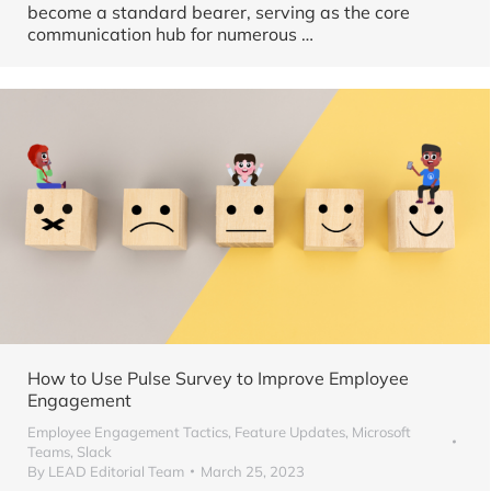
become a standard bearer, serving as the core
communication hub for numerous …
How to Use Pulse Survey to Improve Employee
Engagement
Employee Engagement Tactics
,
Feature Updates
,
Microsoft
Teams
,
Slack
By
LEAD Editorial Team
March 25, 2023