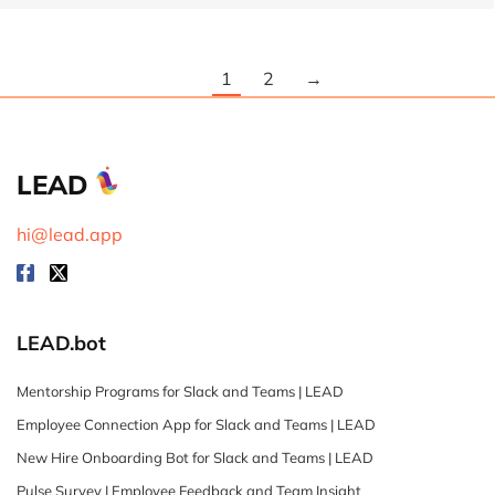
1
2
→
LEAD
hi@lead.app
LEAD.bot
Mentorship Programs for Slack and Teams | LEAD
Employee Connection App for Slack and Teams | LEAD
New Hire Onboarding Bot for Slack and Teams | LEAD
Pulse Survey | Employee Feedback and Team Insight