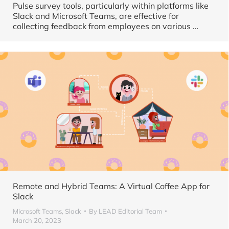
Pulse survey tools, particularly within platforms like
Slack and Microsoft Teams, are effective for
collecting feedback from employees on various
…
Remote and Hybrid Teams: A Virtual Coffee App for
Slack
Microsoft Teams
,
Slack
By
LEAD Editorial Team
March 20, 2023