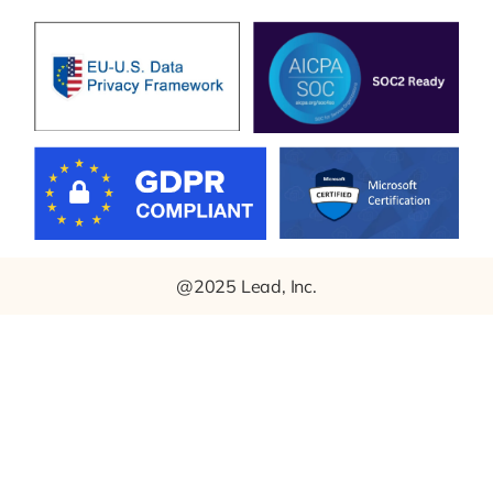
@2025 Lead, Inc.