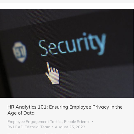
HR Analytics 101: Ensuring Employee Privacy in the
Age of Data
Employee Engagement Tactics
,
People Science
By
LEAD Editorial Team
August 25, 2023