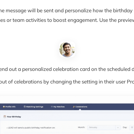
e message will be sent and personalize how the birthday 
es or team activities to boost engagement. Use the preview
end out a personalized celebration card on the scheduled d
 of celebrations by changing the setting in their user Pro