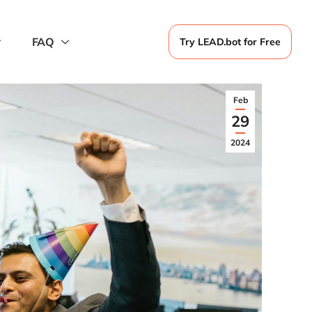
FAQ
Try LEAD.bot for Free
Feb
29
2024