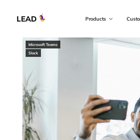
LEAD
Products
Custo
Microsoft Teams
Slack