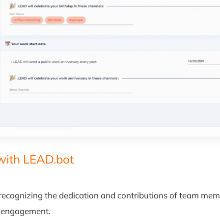
with LEAD.bot
ecognizing the dedication and contributions of team member
d engagement.