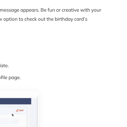
message appears. Be fun or creative with your
 option to check out the birthday card’s
ate.
file page.