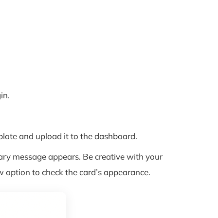
in.
ate and upload it to the dashboard.
ary message appears. Be creative with your
w option to check the card’s appearance.