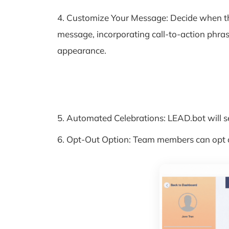
4. Customize Your Message: Decide when th
message, incorporating call-to-action phras
appearance.
5. Automated Celebrations: LEAD.bot will s
6. Opt-Out Option: Team members can opt out