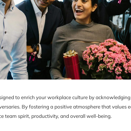
igned to enrich your workplace culture by acknowledging 
versaries. By fostering a positive atmosphere that values
team spirit, productivity, and overall well-being.