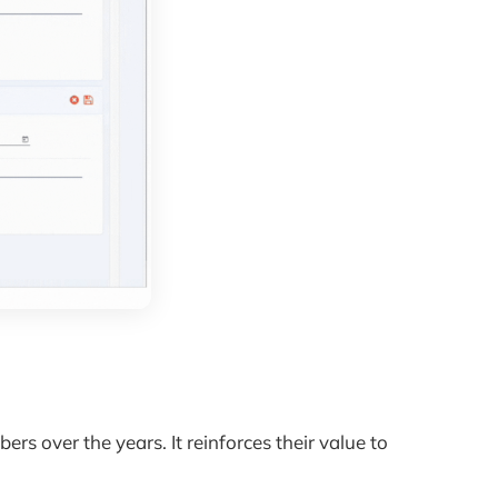
s over the years. It reinforces their value to