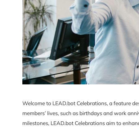
Welcome to LEAD.bot Celebrations, a feature des
members’ lives, such as birthdays and work anni
milestones, LEAD.bot Celebrations aim to enhance 