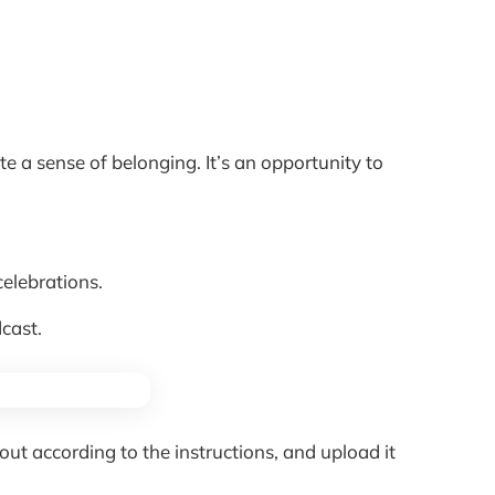
e a sense of belonging. It’s an opportunity to
celebrations.
cast.
ut according to the instructions, and upload it