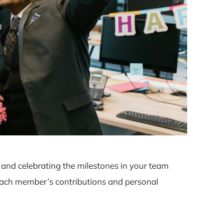
and celebrating the milestones in your team
 each member’s contributions and personal