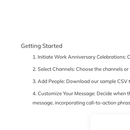
Getting Started
1. Initiate Work Anniversary Celebrations: 
2. Select Channels: Choose the channels o
3. Add People: Download our sample CSV te
4. Customize Your Message: Decide when th
message, incorporating call-to-action phras