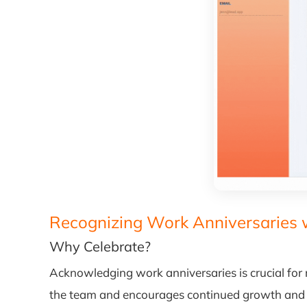
Recognizing Work Anniversaries 
Why Celebrate?
Acknowledging work anniversaries is crucial for r
the team and encourages continued growth an