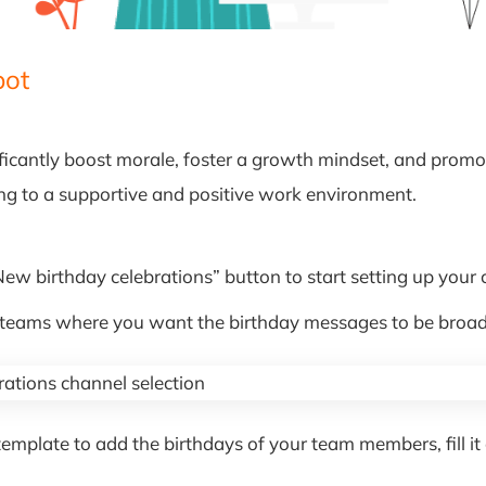
bot
ficantly boost morale, foster a growth mindset, and promot
ing to a supportive and positive work environment.
“New birthday celebrations” button to start setting up your 
r teams where you want the birthday messages to be broad
late to add the birthdays of your team members, fill it o