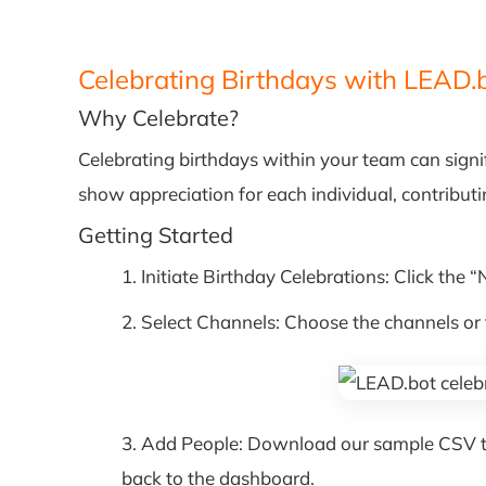
Celebrating Birthdays with LEAD.
Why Celebrate?
Celebrating birthdays within your team can signi
show appreciation for each individual, contribut
Getting Started
1. Initiate Birthday Celebrations: Click the 
2. Select Channels: Choose the channels o
3. Add People: Download our sample CSV temp
back to the dashboard.