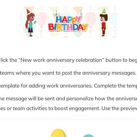
Click the “New work anniversary celebration” button to beg
r teams where you want to post the anniversary messages.
mplate for adding work anniversaries. Complete the templ
e message will be sent and personalize how the annivers
es or team activities to boost engagement. Use the previe