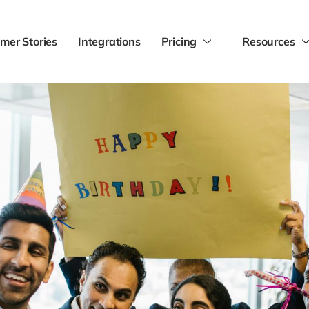
mer Stories
Integrations
Pricing
Resources